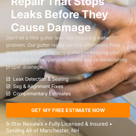
Repair That Stops
Leaks Before They
Cause Damage
Don’t let a little gutter leak turn into a big water
problem. Our gutter repair service effortlessly fixes
leaks, cracks, and sagging gutters — keeping your
home safe from expensive repairs and re-establishing
proper drainage.
Leak Detection & Sealing
Sag & Alignment Fixes
Complimentary Estimates
GET MY FREE ESTIMATE NOW
5-Star Reviews • Fully Licensed & Insured •
Serving All of Manchester, NH