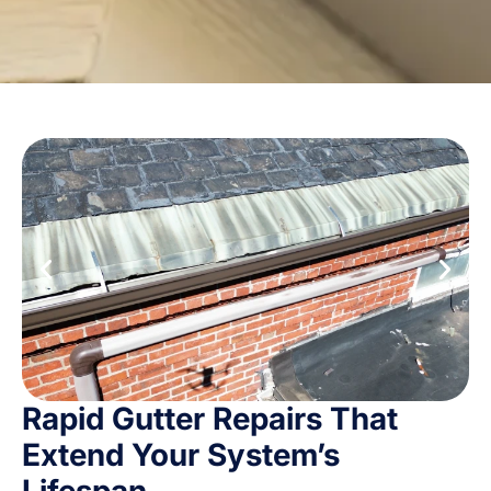
Rapid Gutter Repairs That
Extend Your System’s