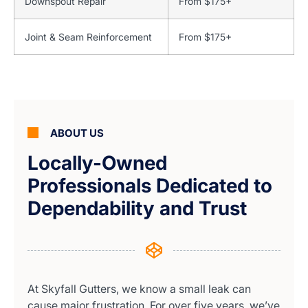
Downspout Repair
From $175+
Joint & Seam Reinforcement
From $175+
ABOUT US
Locally-Owned
Professionals Dedicated to
Dependability and Trust
At Skyfall Gutters, we know a small leak can
cause major frustration. For over five years, we’ve