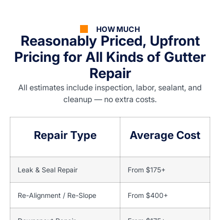
HOW MUCH
Reasonably Priced, Upfront
Pricing for All Kinds of Gutter
Repair
All estimates include inspection, labor, sealant, and
cleanup — no extra costs.
Repair Type
Average Cost
Leak & Seal Repair
From $175+
Re-Alignment / Re-Slope
From $400+