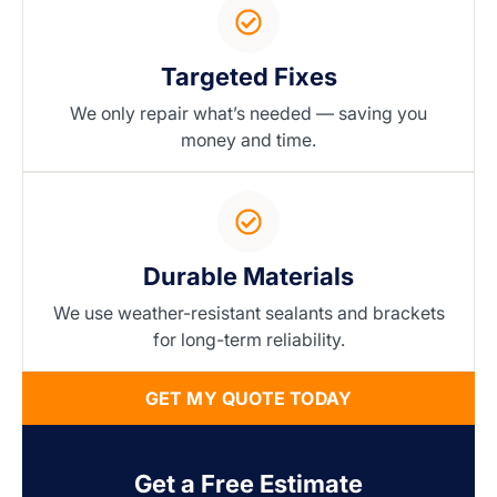
Targeted Fixes
We only repair what’s needed — saving you
money and time.
Durable Materials
We use weather-resistant sealants and brackets
for long-term reliability.
GET MY QUOTE TODAY
Get a Free Estimate