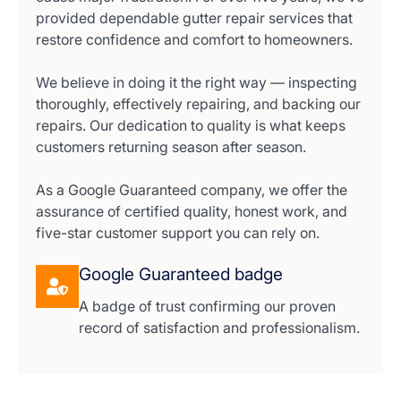
provided dependable gutter repair services that
restore confidence and comfort to homeowners.
We believe in doing it the right way — inspecting
thoroughly, effectively repairing, and backing our
repairs. Our dedication to quality is what keeps
customers returning season after season.
As a Google Guaranteed company, we offer the
assurance of certified quality, honest work, and
five-star customer support you can rely on.
Google Guaranteed badge
A badge of trust confirming our proven
record of satisfaction and professionalism.