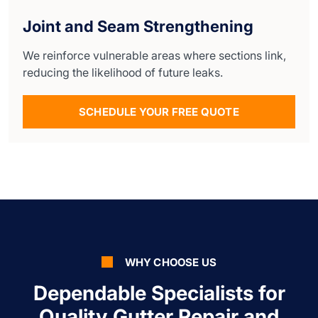
Joint and Seam Strengthening
We reinforce vulnerable areas where sections link,
reducing the likelihood of future leaks.
SCHEDULE YOUR FREE QUOTE
WHY CHOOSE US
Dependable Specialists for
Quality Gutter Repair and