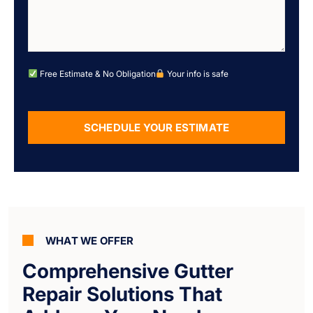
Free Estimate & No Obligation
Your info is safe
SCHEDULE YOUR ESTIMATE
Alternative:
WHAT WE OFFER
Comprehensive Gutter
Repair Solutions That