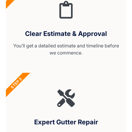
Clear Estimate & Approval
You’ll get a detailed estimate and timeline before
we commence.
STEP 3
Expert Gutter Repair