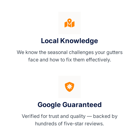
Local Knowledge
We know the seasonal challenges your gutters
face and how to fix them effectively.
Google Guaranteed
Verified for trust and quality — backed by
hundreds of five-star reviews.