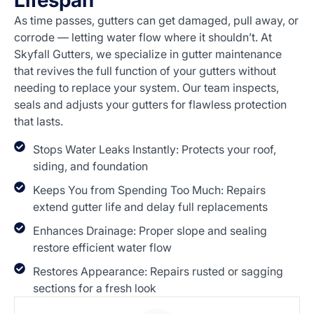
Lifespan
As time passes, gutters can get damaged, pull away, or
corrode — letting water flow where it shouldn’t. At
Skyfall Gutters, we specialize in gutter maintenance
that revives the full function of your gutters without
needing to replace your system. Our team inspects,
seals and adjusts your gutters for flawless protection
that lasts.
Stops Water Leaks Instantly: Protects your roof,
siding, and foundation
Keeps You from Spending Too Much: Repairs
extend gutter life and delay full replacements
Enhances Drainage: Proper slope and sealing
restore efficient water flow
Restores Appearance: Repairs rusted or sagging
sections for a fresh look