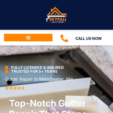
CALL US NOW
FULLY LICENSED & INSURED
TRUSTED FOR 5+ YEARS
Gutter Repair in Manchester, NH
Top-Notch Gutter