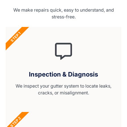
We make repairs quick, easy to understand, and
stress-free.
STEP 1
Inspection & Diagnosis
We inspect your gutter system to locate leaks,
cracks, or misalignment.
STEP 2