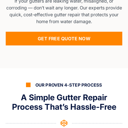
If your gutters are leaking water, misaligned, or
corroding — don’t wait any longer. Our experts provide
quick, cost-effective gutter repair that protects your
home from water damage.
GET FREE QUOTE NOW
OUR PROVEN 4-STEP PROCESS
A Simple Gutter Repair
Process That’s Hassle-Free