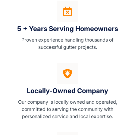
5 + Years Serving Homeowners
Proven experience handling thousands of
successful gutter projects.
Locally-Owned Company
Our company is locally owned and operated,
committed to serving the community with
personalized service and local expertise.