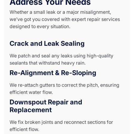
Address Your Needs
Whether a small leak or a major misalignment,
we’ve got you covered with expert repair services
designed to every situation.
Crack and Leak Sealing
We patch and seal any leaks using high-quality
sealants that withstand heavy rain.
Re-Alignment & Re-Sloping
We re-attach gutters to correct the pitch, ensuring
efficient water flow.
Downspout Repair and
Replacement
We fix broken joints and reconnect sections for
efficient flow.