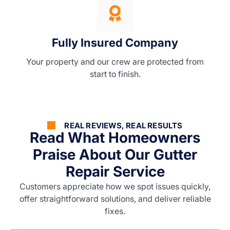
Fully Insured Company
Your property and our crew are protected from
start to finish.
REAL REVIEWS, REAL RESULTS
Read What Homeowners
Praise About Our Gutter
Repair Service
Customers appreciate how we spot issues quickly,
offer straightforward solutions, and deliver reliable
fixes.