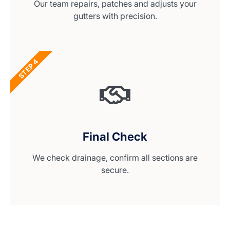
Our team repairs, patches and adjusts your
gutters with precision.
STEP 4
Final Check
We check drainage, confirm all sections are
secure.