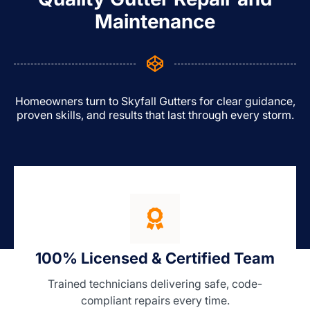
Maintenance
Homeowners turn to Skyfall Gutters for clear guidance,
proven skills, and results that last through every storm.
100% Licensed & Certified Team
Trained technicians delivering safe, code-
compliant repairs every time.