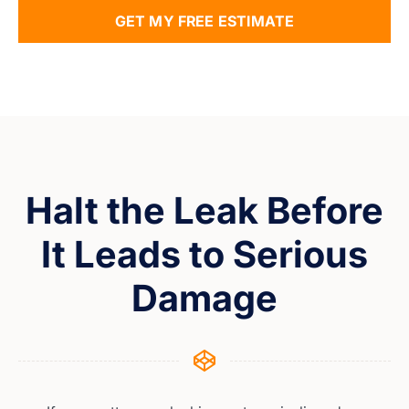
GET MY FREE ESTIMATE
Halt the Leak Before
It Leads to Serious
Damage