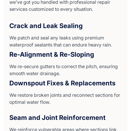
we’ve got you handled with professional repair
services customized to every situation.
Crack and Leak Sealing
We patch and seal any leaks using premium
waterproof sealants that can endure heavy rain.
Re-Alignment & Re-Sloping
We re-secure gutters to correct the pitch, ensuring
smooth water drainage.
Downspout Fixes & Replacements
We restore broken joints and reconnect sections for
optimal water flow.
Seam and Joint Reinforcement
We reinforce vulnerable areas where sections link,