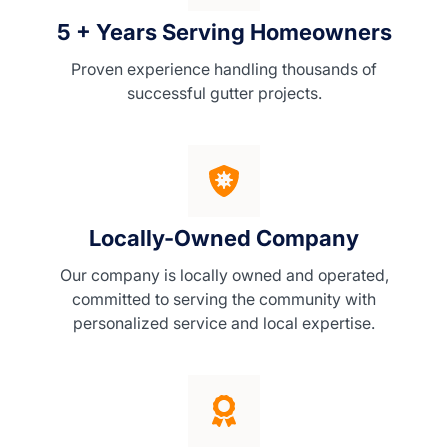
5 + Years Serving Homeowners
Proven experience handling thousands of
successful gutter projects.
Locally-Owned Company
Our company is locally owned and operated,
committed to serving the community with
personalized service and local expertise.