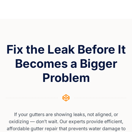
Fix the Leak Before It
Becomes a Bigger
Problem
If your gutters are showing leaks, not aligned, or
oxidizing — don’t wait. Our experts provide efficient,
affordable gutter repair that prevents water damage to