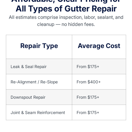
All Types of Gutter Repair
All estimates comprise inspection, labor, sealant, and
cleanup — no hidden fees.
Repair Type
Average Cost
Leak & Seal Repair
From $175+
Re-Alignment / Re-Slope
From $400+
Downspout Repair
From $175+
Joint & Seam Reinforcement
From $175+