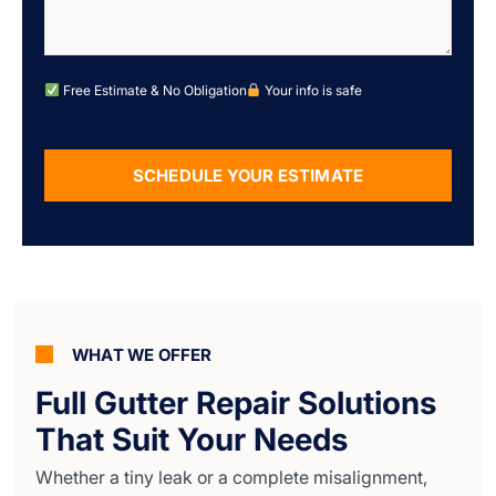
Free Estimate & No Obligation
Your info is safe
SCHEDULE YOUR ESTIMATE
Alternative:
WHAT WE OFFER
Full Gutter Repair Solutions
That Suit Your Needs
Whether a tiny leak or a complete misalignment,