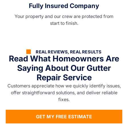
Fully Insured Company
Your property and our crew are protected from
start to finish.
REAL REVIEWS, REAL RESULTS
Read What Homeowners Are
Saying About Our Gutter
Repair Service
Customers appreciate how we quickly identify issues,
offer straightforward solutions, and deliver reliable
fixes.
GET MY FREE ESTIMATE