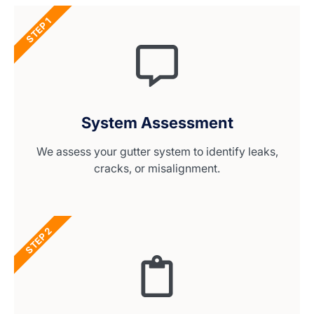
STEP 1
System Assessment
We assess your gutter system to identify leaks,
cracks, or misalignment.
STEP 2