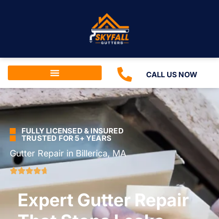
CALL US NOW
FULLY LICENSED & INSURED
TRUSTED FOR 5+ YEARS
Gutter Repair in Billerica, MA
Expert Gutter Repair