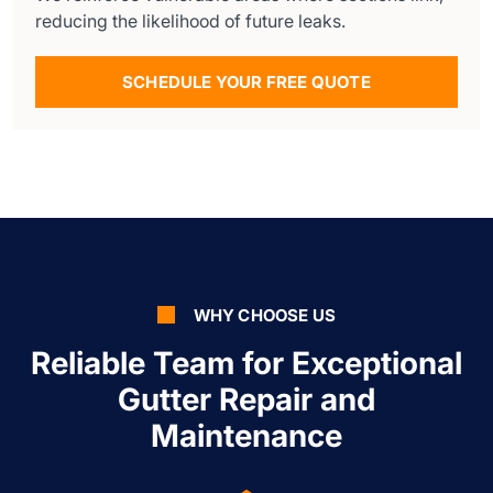
reducing the likelihood of future leaks.
SCHEDULE YOUR FREE QUOTE
WHY CHOOSE US
Reliable Team for Exceptional
Gutter Repair and
Maintenance