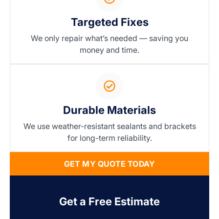
Targeted Fixes
We only repair what’s needed — saving you
money and time.
Durable Materials
We use weather-resistant sealants and brackets
for long-term reliability.
GET MY QUOTE TODAY
Get a Free Estimate