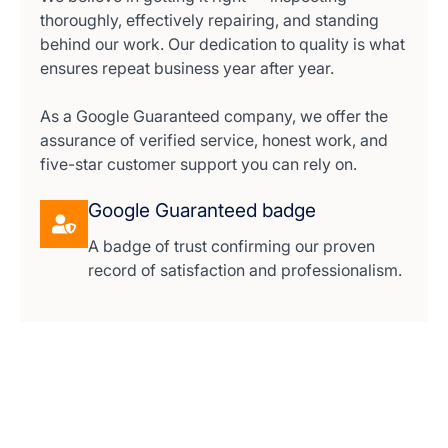
thoroughly, effectively repairing, and standing
behind our work. Our dedication to quality is what
ensures repeat business year after year.
As a Google Guaranteed company, we offer the
assurance of verified service, honest work, and
five-star customer support you can rely on.
Google Guaranteed badge
A badge of trust confirming our proven
record of satisfaction and professionalism.