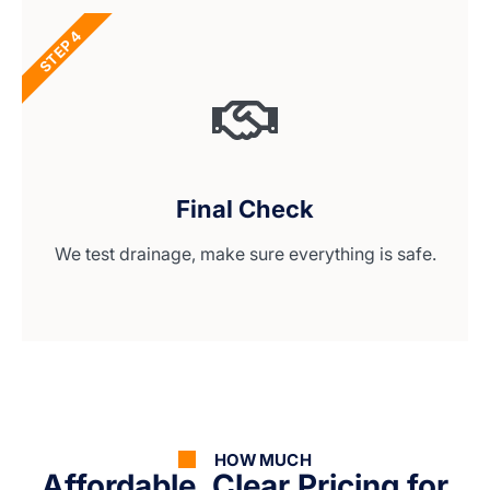
STEP 4
Final Check
We test drainage, make sure everything is safe.
HOW MUCH
Affordable, Clear Pricing for