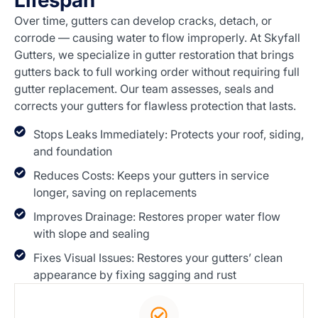
Lifespan
Over time, gutters can develop cracks, detach, or
corrode — causing water to flow improperly. At Skyfall
Gutters, we specialize in gutter restoration that brings
gutters back to full working order without requiring full
gutter replacement. Our team assesses, seals and
corrects your gutters for flawless protection that lasts.
Stops Leaks Immediately: Protects your roof, siding,
and foundation
Reduces Costs: Keeps your gutters in service
longer, saving on replacements
Improves Drainage: Restores proper water flow
with slope and sealing
Fixes Visual Issues: Restores your gutters’ clean
appearance by fixing sagging and rust