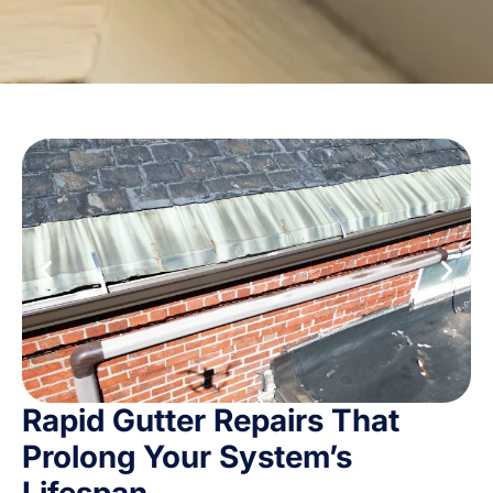
Rapid Gutter Repairs That
Prolong Your System’s