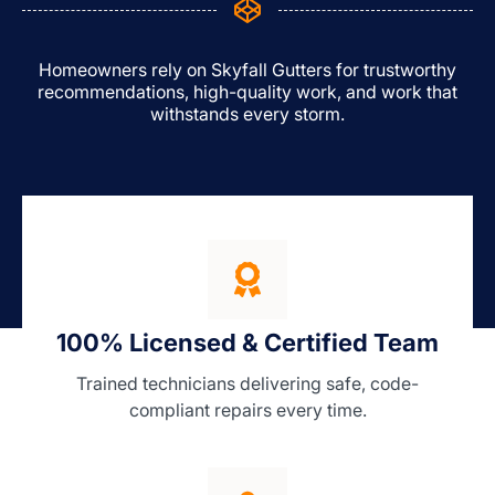
Homeowners rely on Skyfall Gutters for trustworthy
recommendations, high-quality work, and work that
withstands every storm.
100% Licensed & Certified Team
Trained technicians delivering safe, code-
compliant repairs every time.