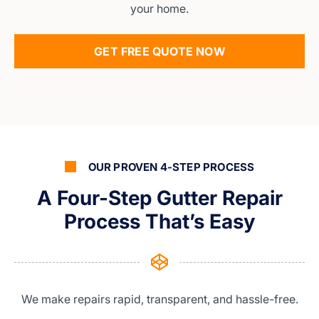
your home.
GET FREE QUOTE NOW
OUR PROVEN 4-STEP PROCESS
A Four-Step Gutter Repair
Process That’s Easy
We make repairs rapid, transparent, and hassle-free.