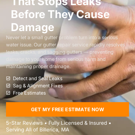
That Stops Leaks
Before They Cause
Damage
Never let a small gutter problem turn into a serious
water issue. Our gutter repair service rapidly resolves
leaks, cracks, and sagging gutters — preventing
damage to your home from serious harm and
maintaining proper drainage.
Detect and Seal Leaks
Sag & Alignment Fixes
Free Estimates
GET MY FREE ESTIMATE NOW
5-Star Reviews • Fully Licensed & Insured •
Serving All of Billerica, MA