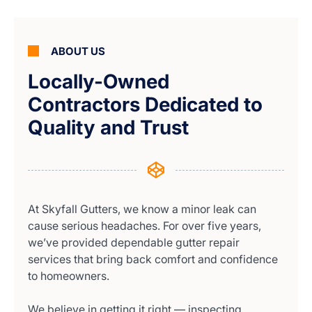
ABOUT US
Locally-Owned
Contractors Dedicated to
Quality and Trust
At Skyfall Gutters, we know a minor leak can
cause serious headaches. For over five years,
we’ve provided dependable gutter repair
services that bring back comfort and confidence
to homeowners.
We believe in getting it right — inspecting