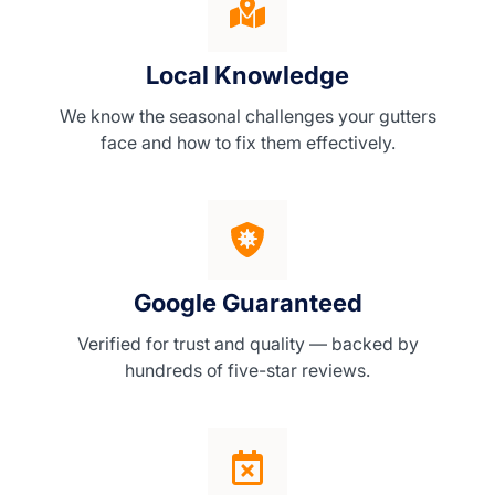
Local Knowledge
We know the seasonal challenges your gutters
face and how to fix them effectively.
Google Guaranteed
Verified for trust and quality — backed by
hundreds of five-star reviews.