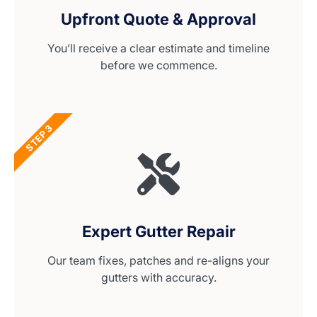
Upfront Quote & Approval
You’ll receive a clear estimate and timeline
before we commence.
STEP 3
Expert Gutter Repair
Our team fixes, patches and re-aligns your
gutters with accuracy.