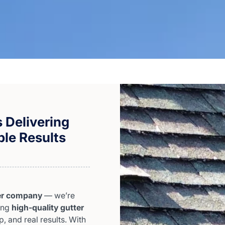
 Delivering
ble Results
er company
— we’re
ding
high-quality gutter
, and real results. With