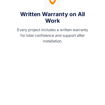
Written Warranty on All
Work
Every project includes a written warranty
for total confidence and support after
installation.
ith
ility,