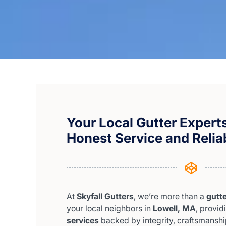
Your Local Gutter Experts
Honest Service and Relia
At
Skyfall Gutters
, we’re more than a
gutt
your local neighbors in
Lowell, MA
, provi
services
backed by integrity, craftsmanship