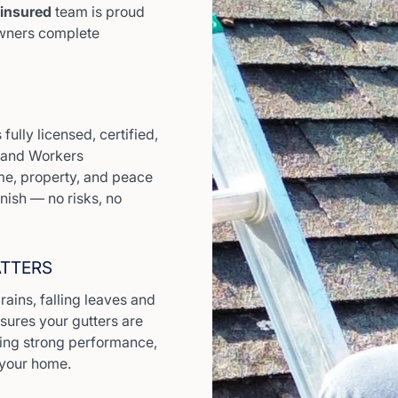
 insured
team is proud
owners complete
fully licensed, certified,
y and Workers
e, property, and peace
inish — no risks, no
ATTERS
ains, falling leaves and
nsures your gutters are
iding strong performance,
 your home.