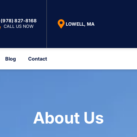
(978) 827-8168
LOWELL, MA
CALL US NOW
Blog
Contact
About Us