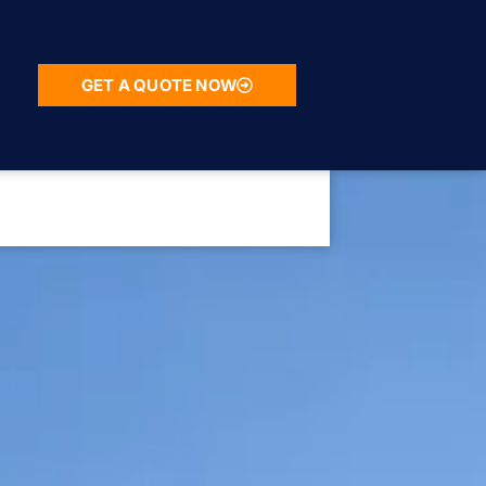
GET A QUOTE NOW