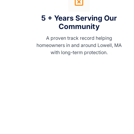
5 + Years Serving Our
Community
A proven track record helping
homeowners in and around Lowell, MA
with long-term protection.
WHY CHOOSE US
Homeowners love working w
Skyfall Gutters because we
combine craftsmanship, reliab