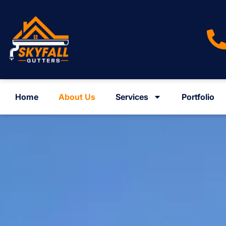
Home
About Us
Services
Portfolio