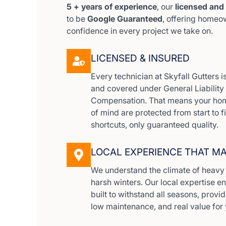
5 + years of experience
, our
licensed and
to be
Google Guaranteed
, offering home
confidence in every project we take on.
LICENSED & INSURED
Every technician at Skyfall Gutters is 
and covered under General Liabilit
Compensation. That means your hom
of mind are protected from start to f
shortcuts, only guaranteed quality.
LOCAL EXPERIENCE THAT M
We understand the climate of heavy r
harsh winters. Our local expertise e
built to withstand all seasons, prov
low maintenance, and real value for