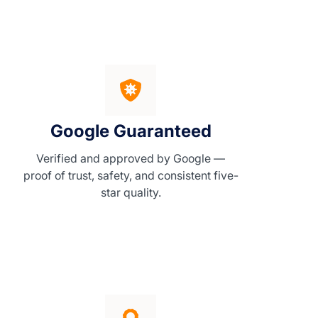
Google Guaranteed
Verified and approved by Google —
proof of trust, safety, and consistent five-
star quality.