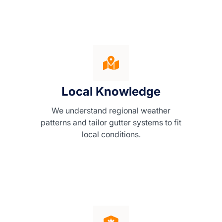
Local Knowledge
We understand regional weather
patterns and tailor gutter systems to fit
local conditions.