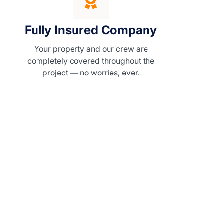
Fully Insured Company
Your property and our crew are
completely covered throughout the
project — no worries, ever.