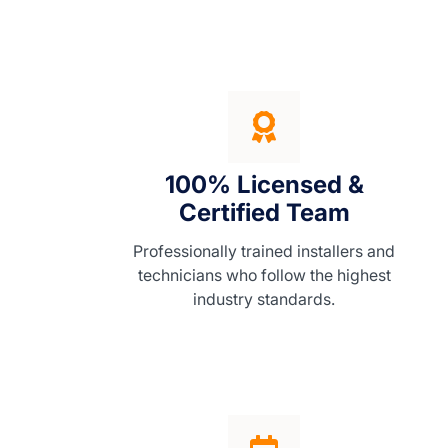
100% Licensed &
Certified Team
Professionally trained installers and
technicians who follow the highest
industry standards.