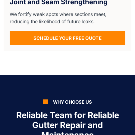
Joint and Seam Strengthening
We fortify weak spots where sections meet,
reducing the likelihood of future leaks.
SCHEDULE YOUR FREE QUOTE
WHY CHOOSE US
Reliable Team for Reliable
Gutter Repair and