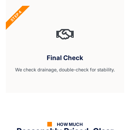
STEP 4
Final Check
We check drainage, double-check for stability.
HOW MUCH