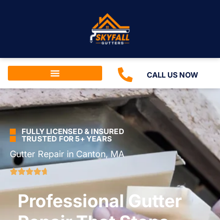
CALL US NOW
FULLY LICENSED & INSURED
TRUSTED FOR 5+ YEARS
Gutter Repair in Canton, MA
Professional Gutter