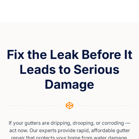
Fix the Leak Before It
Leads to Serious
Damage
If your gutters are dripping, drooping, or corroding —
act now. Our experts provide rapid, affordable gutter
repair that protects your home from water damage.