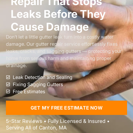
Repair That Stops
Leaks Before They
Cause Damage
Don’t let a little gutter leak turn into a costly water
damage. Our gutter repair service effortlessly fixes
leaks, cracks, and sagging gutters — protecting your
home from serious harm and maintaining proper
drainage.
Leak Detection and Sealing
Fixing Sagging Gutters
Free Estimates
GET MY FREE ESTIMATE NOW
5-Star Reviews • Fully Licensed & Insured •
Serving All of Canton, MA