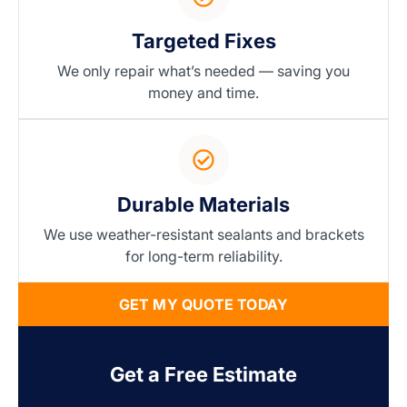
Targeted Fixes
We only repair what’s needed — saving you
money and time.
Durable Materials
We use weather-resistant sealants and brackets
for long-term reliability.
GET MY QUOTE TODAY
Get a Free Estimate