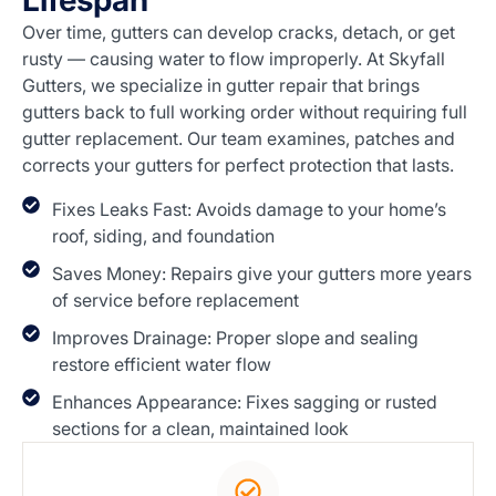
Lifespan
Over time, gutters can develop cracks, detach, or get
rusty — causing water to flow improperly. At Skyfall
Gutters, we specialize in gutter repair that brings
gutters back to full working order without requiring full
gutter replacement. Our team examines, patches and
corrects your gutters for perfect protection that lasts.
Fixes Leaks Fast: Avoids damage to your home’s
roof, siding, and foundation
Saves Money: Repairs give your gutters more years
of service before replacement
Improves Drainage: Proper slope and sealing
restore efficient water flow
Enhances Appearance: Fixes sagging or rusted
sections for a clean, maintained look