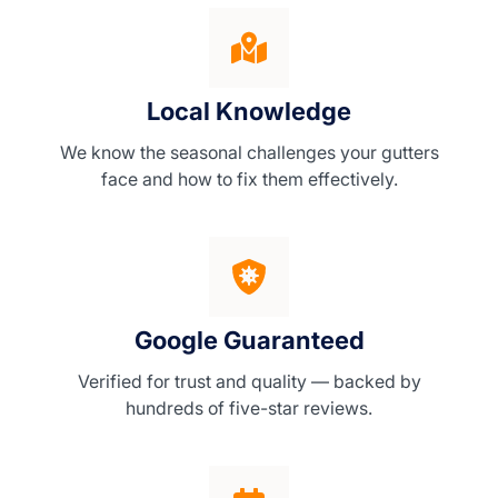
Local Knowledge
We know the seasonal challenges your gutters
face and how to fix them effectively.
Google Guaranteed
Verified for trust and quality — backed by
hundreds of five-star reviews.