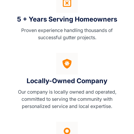
5 + Years Serving Homeowners
Proven experience handling thousands of
successful gutter projects.
Locally-Owned Company
Our company is locally owned and operated,
committed to serving the community with
personalized service and local expertise.