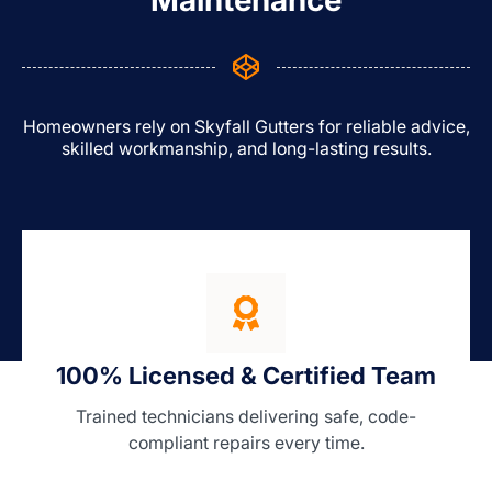
Maintenance
Homeowners rely on Skyfall Gutters for reliable advice,
skilled workmanship, and long-lasting results.
100% Licensed & Certified Team
Trained technicians delivering safe, code-
compliant repairs every time.