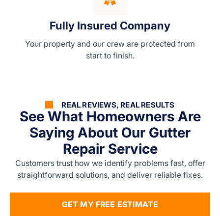
Fully Insured Company
Your property and our crew are protected from
start to finish.
REAL REVIEWS, REAL RESULTS
See What Homeowners Are
Saying About Our Gutter
Repair Service
Customers trust how we identify problems fast, offer
straightforward solutions, and deliver reliable fixes.
GET MY FREE ESTIMATE