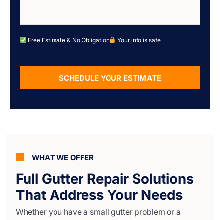
Free Estimate & No Obligation
Your info is safe
SCHEDULE YOUR ESTIMATE
Alternative:
WHAT WE OFFER
Full Gutter Repair Solutions
That Address Your Needs
Whether you have a small gutter problem or a