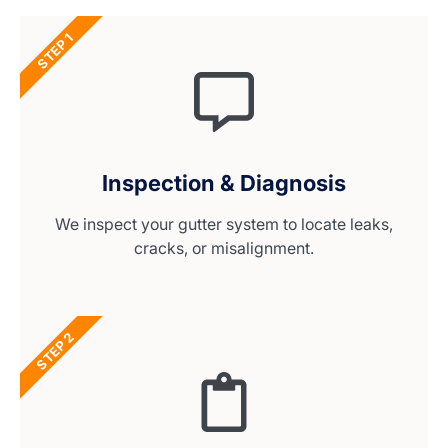
STEP 1
Inspection & Diagnosis
We inspect your gutter system to locate leaks,
cracks, or misalignment.
STEP 2