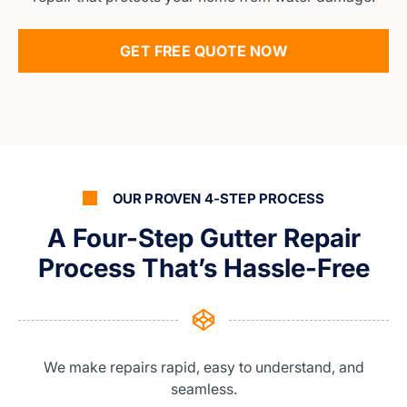
GET FREE QUOTE NOW
OUR PROVEN 4-STEP PROCESS
A Four-Step Gutter Repair
Process That’s Hassle-Free
We make repairs rapid, easy to understand, and
seamless.