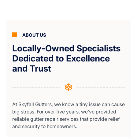
ABOUT US
Locally-Owned Specialists
Dedicated to Excellence
and Trust
At Skyfall Gutters, we know a tiny issue can cause
big stress. For over five years, we’ve provided
reliable gutter repair services that provide relief
and security to homeowners.