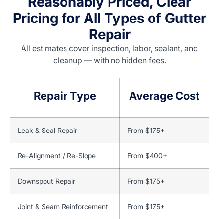
Reasonably Priced, Clear
Pricing for All Types of Gutter
Repair
All estimates cover inspection, labor, sealant, and
cleanup — with no hidden fees.
Repair Type
Average Cost
Leak & Seal Repair
From $175+
Re-Alignment / Re-Slope
From $400+
Downspout Repair
From $175+
Joint & Seam Reinforcement
From $175+