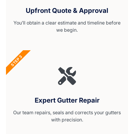
Upfront Quote & Approval
You’ll obtain a clear estimate and timeline before
we begin.
STEP 3
Expert Gutter Repair
Our team repairs, seals and corrects your gutters
with precision.