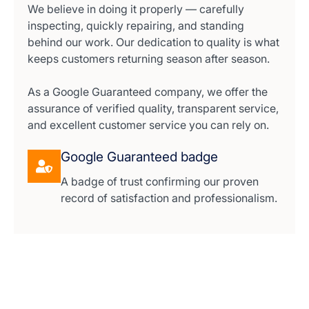
We believe in doing it properly — carefully
inspecting, quickly repairing, and standing
behind our work. Our dedication to quality is what
keeps customers returning season after season.
As a Google Guaranteed company, we offer the
assurance of verified quality, transparent service,
and excellent customer service you can rely on.
Google Guaranteed badge
A badge of trust confirming our proven
record of satisfaction and professionalism.