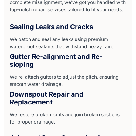
complete misalignment, we’ve got you handled with
top-notch repair services tailored to fit your needs.
Sealing Leaks and Cracks
We patch and seal any leaks using premium
waterproof sealants that withstand heavy rain.
Gutter Re-alignment and Re-
sloping
We re-attach gutters to adjust the pitch, ensuring
smooth water drainage.
Downspout Repair and
Replacement
We restore broken joints and join broken sections
for proper drainage.