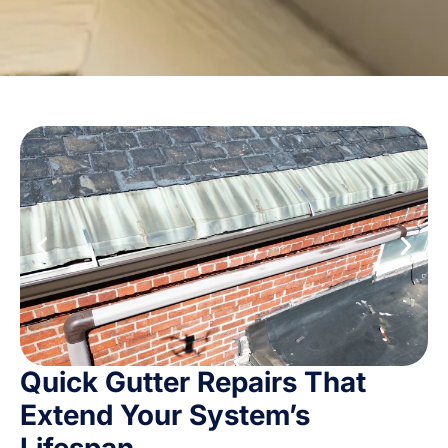
Quick Gutter Repairs That
Extend Your System’s