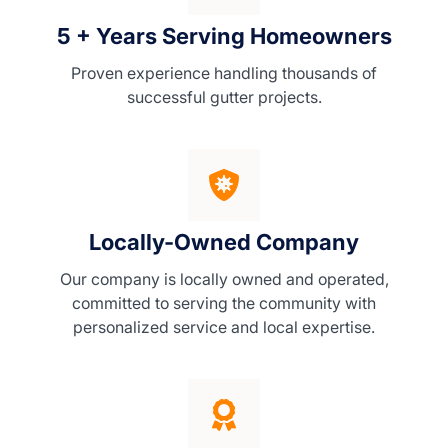
5 + Years Serving Homeowners
Proven experience handling thousands of
successful gutter projects.
Locally-Owned Company
Our company is locally owned and operated,
committed to serving the community with
personalized service and local expertise.