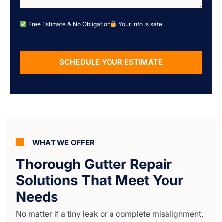
Free Estimate & No Obligation
Your info is safe
SCHEDULE YOUR ESTIMATE
Alternative:
WHAT WE OFFER
Thorough Gutter Repair
Solutions That Meet Your
Needs
No matter if a tiny leak or a complete misalignment,