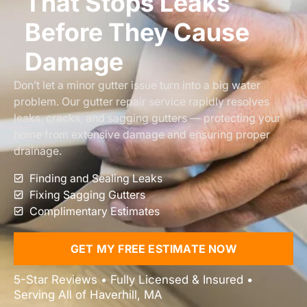
That Stops Leaks
Before They Cause
Damage
Don’t let a minor gutter issue turn into a big water
problem. Our gutter repair service rapidly resolves
leaks, cracks, and sagging gutters — protecting your
home from extensive damage and ensuring proper
drainage.
Finding and Sealing Leaks
Fixing Sagging Gutters
Complimentary Estimates
GET MY FREE ESTIMATE NOW
5-Star Reviews • Fully Licensed & Insured •
Serving All of Haverhill, MA