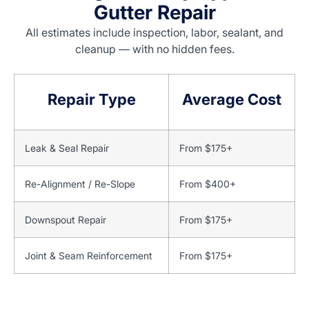
Gutter Repair
All estimates include inspection, labor, sealant, and
cleanup — with no hidden fees.
Repair Type
Average Cost
Leak & Seal Repair
From $175+
Re-Alignment / Re-Slope
From $400+
Downspout Repair
From $175+
Joint & Seam Reinforcement
From $175+