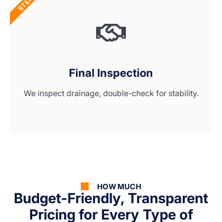
STEP 4
Final Inspection
We inspect drainage, double-check for stability.
HOW MUCH
Budget-Friendly, Transparent
Pricing for Every Type of