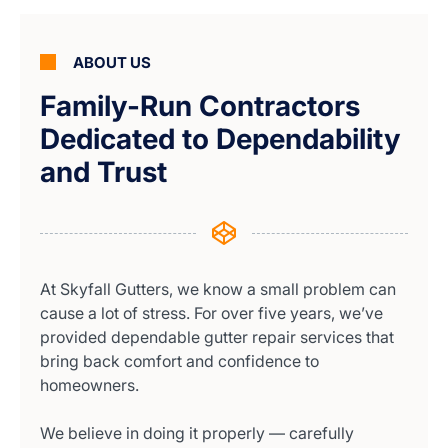
ABOUT US
Family-Run Contractors
Dedicated to Dependability
and Trust
At Skyfall Gutters, we know a small problem can
cause a lot of stress. For over five years, we’ve
provided dependable gutter repair services that
bring back comfort and confidence to
homeowners.
We believe in doing it properly — carefully