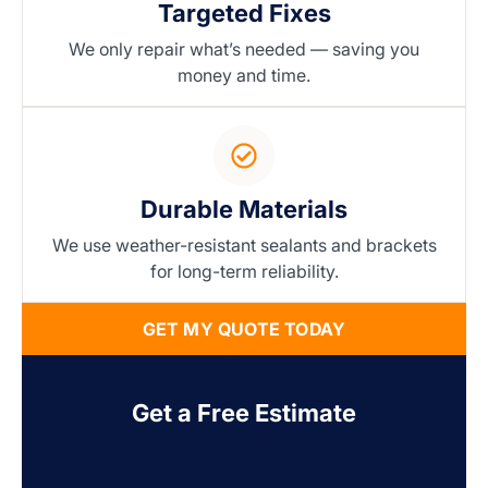
Targeted Fixes
We only repair what’s needed — saving you
money and time.
Durable Materials
We use weather-resistant sealants and brackets
for long-term reliability.
GET MY QUOTE TODAY
Get a Free Estimate