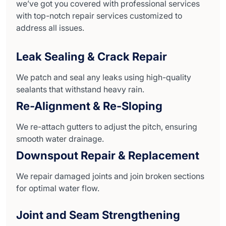
we’ve got you covered with professional services
with top-notch repair services customized to
address all issues.
Leak Sealing & Crack Repair
We patch and seal any leaks using high-quality
sealants that withstand heavy rain.
Re-Alignment & Re-Sloping
We re-attach gutters to adjust the pitch, ensuring
smooth water drainage.
Downspout Repair & Replacement
We repair damaged joints and join broken sections
for optimal water flow.
Joint and Seam Strengthening