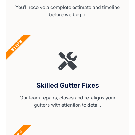
You’ll receive a complete estimate and timeline
before we begin.
STEP 3
Skilled Gutter Fixes
Our team repairs, closes and re-aligns your
gutters with attention to detail.