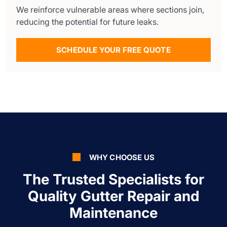
We reinforce vulnerable areas where sections join,
reducing the potential for future leaks.
SCHEDULE YOUR FREE QUOTE
WHY CHOOSE US
The Trusted Specialists for
Quality Gutter Repair and
Maintenance