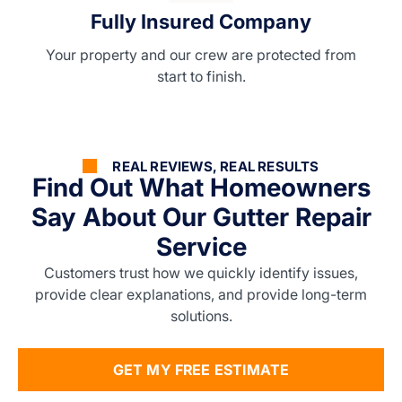
Fully Insured Company
Your property and our crew are protected from
start to finish.
REAL REVIEWS, REAL RESULTS
Find Out What Homeowners
Say About Our Gutter Repair
Service
Customers trust how we quickly identify issues,
provide clear explanations, and provide long-term
solutions.
GET MY FREE ESTIMATE