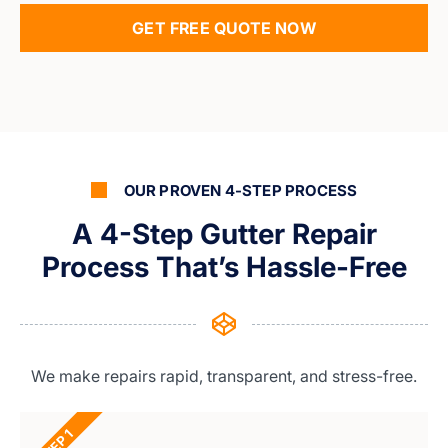
GET FREE QUOTE NOW
OUR PROVEN 4-STEP PROCESS
A 4-Step Gutter Repair
Process That’s Hassle-Free
We make repairs rapid, transparent, and stress-free.
STEP 1