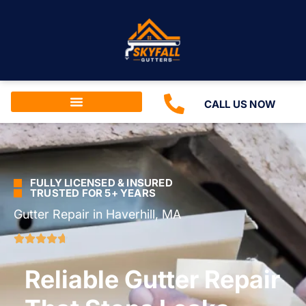
CALL US NOW
FULLY LICENSED & INSURED
TRUSTED FOR 5+ YEARS
Gutter Repair in Haverhill, MA
Reliable Gutter Repair