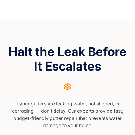
Halt the Leak Before
It Escalates
If your gutters are leaking water, not aligned, or
corroding — don’t delay. Our experts provide fast,
budget-friendly gutter repair that prevents water
damage to your home.