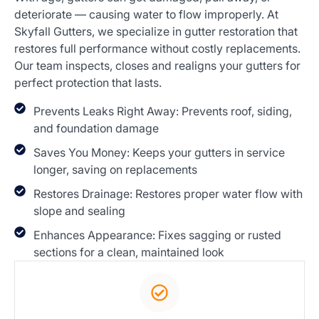
deteriorate — causing water to flow improperly. At
Skyfall Gutters, we specialize in gutter restoration that
restores full performance without costly replacements.
Our team inspects, closes and realigns your gutters for
perfect protection that lasts.
Prevents Leaks Right Away: Prevents roof, siding,
and foundation damage
Saves You Money: Keeps your gutters in service
longer, saving on replacements
Restores Drainage: Restores proper water flow with
slope and sealing
Enhances Appearance: Fixes sagging or rusted
sections for a clean, maintained look