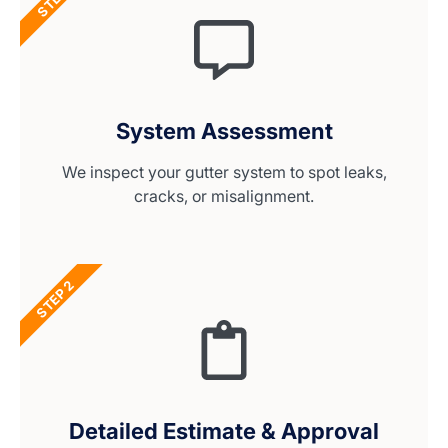
System Assessment
We inspect your gutter system to spot leaks,
cracks, or misalignment.
STEP 2
Detailed Estimate & Approval