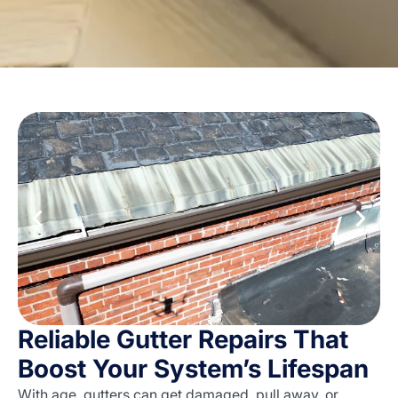
Reliable Gutter Repairs That
Boost Your System’s Lifespan
With age, gutters can get damaged, pull away, or