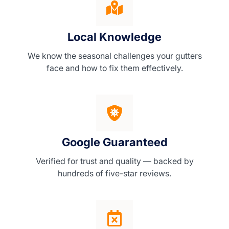
Local Knowledge
We know the seasonal challenges your gutters
face and how to fix them effectively.
Google Guaranteed
Verified for trust and quality — backed by
hundreds of five-star reviews.