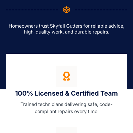
Homeowners trust Skyfall Gutters for reliable advice,
high-quality work, and durable repairs.
100% Licensed & Certified Team
Trained technicians delivering safe, code-
compliant repairs every time.