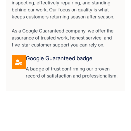
inspecting, effectively repairing, and standing
behind our work. Our focus on quality is what
keeps customers returning season after season.
As a Google Guaranteed company, we offer the
assurance of trusted work, honest service, and
five-star customer support you can rely on.
Google Guaranteed badge
A badge of trust confirming our proven
record of satisfaction and professionalism.