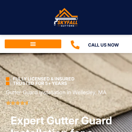
CALL US NOW
FULLY LICENSED & INSURED
TRUSTED FOR 5+ YEARS
Gutter Guard Installation in Wellesley, MA
Expert Gutter Guard