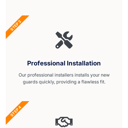
STEP 3
Professional Installation
Our professional installers installs your new
guards quickly, providing a flawless fit.
STEP 4