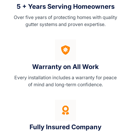
5 + Years Serving Homeowners
Over five years of protecting homes with quality
gutter systems and proven expertise.
Warranty on All Work
Every installation includes a warranty for peace
of mind and long-term confidence.
Fully Insured Company