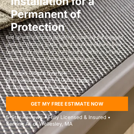
Installation for a
Permanent of
Protection
Fed up with climbing ladders or cleaning out clogged
gutters? With our gutter guard services ensures your
gutters stay clear and your house secured — so you
never have to worry about leaves again.
Blocks Clogs & Overflow
Is compatible with All Gutter Types
Complimentary Estimates
GET MY FREE ESTIMATE NOW
5-Star Reviews • Fully Licensed & Insured •
Serving All of Wellesley, MA