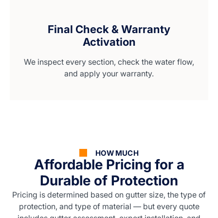
Final Check & Warranty
Activation
We inspect every section, check the water flow,
and apply your warranty.
HOW MUCH
Affordable Pricing for a
Durable of Protection
Pricing is determined based on gutter size, the type of
protection, and type of material — but every quote