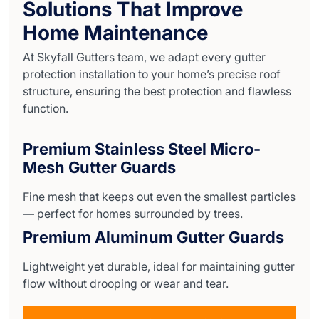
Solutions That Improve
Home Maintenance
At Skyfall Gutters team, we adapt every gutter
protection installation to your home’s precise roof
structure, ensuring the best protection and flawless
function.
Premium Stainless Steel Micro-
Mesh Gutter Guards
Fine mesh that keeps out even the smallest particles
— perfect for homes surrounded by trees.
Premium Aluminum Gutter Guards
Lightweight yet durable, ideal for maintaining gutter
flow without drooping or wear and tear.