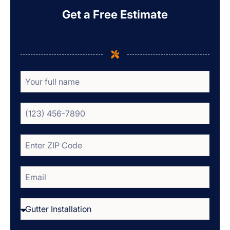
Get a Free Estimate