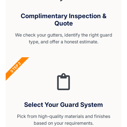
Complimentary Inspection &
Quote
We check your gutters, identify the right guard
type, and offer a honest estimate.
STEP 2
Select Your Guard System
Pick from high-quality materials and finishes
based on your requirements.