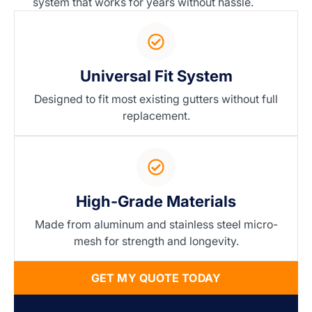
system that works for years without hassle.
Universal Fit System
Designed to fit most existing gutters without full
replacement.
High-Grade Materials
Made from aluminum and stainless steel micro-
mesh for strength and longevity.
GET MY QUOTE TODAY