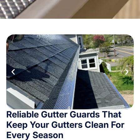
Reliable Gutter Guards That
Keep Your Gutters Clean For
Every Season