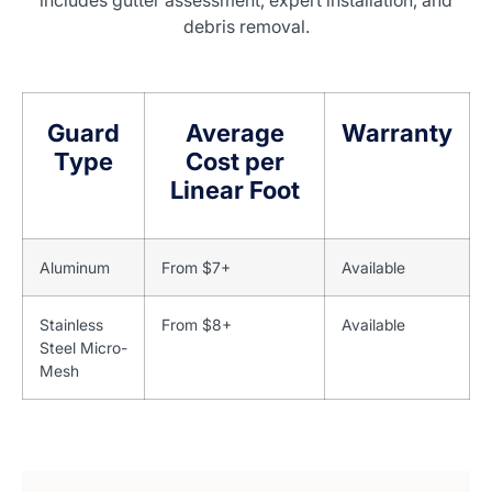
includes gutter assessment, expert installation, and
debris removal.
Guard
Average
Warranty
Type
Cost per
Linear Foot
Aluminum
From $7+
Available
Stainless
From $8+
Available
Steel Micro-
Mesh