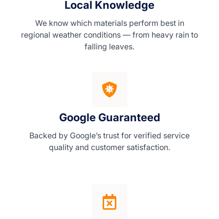
Local Knowledge
We know which materials perform best in
regional weather conditions — from heavy rain to
falling leaves.
Google Guaranteed
Backed by Google’s trust for verified service
quality and customer satisfaction.