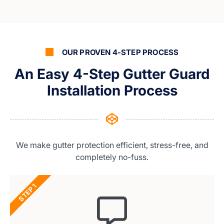
OUR PROVEN 4-STEP PROCESS
An Easy 4-Step Gutter Guard
Installation Process
We make gutter protection efficient, stress-free, and
completely no-fuss.
STEP 1