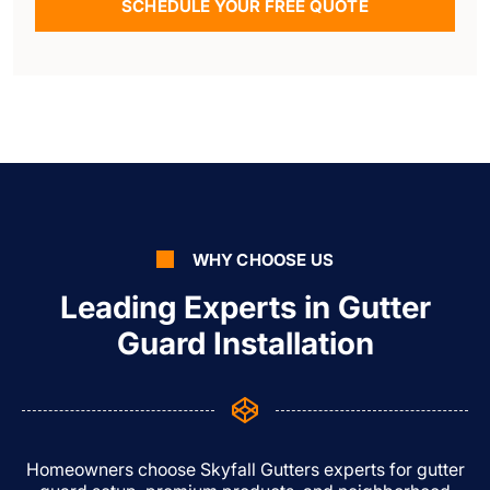
SCHEDULE YOUR FREE QUOTE
WHY CHOOSE US
Leading Experts in Gutter
Guard Installation
Homeowners choose Skyfall Gutters experts for gutter