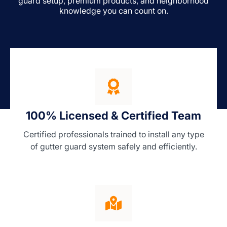
guard setup, premium products, and neighborhood
knowledge you can count on.
100% Licensed & Certified Team
Certified professionals trained to install any type
of gutter guard system safely and efficiently.