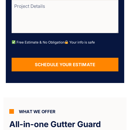
Free Estimate & No Obligation
Your info is safe
SCHEDULE YOUR ESTIMATE
Alternative:
WHAT WE OFFER
All-in-one Gutter Guard