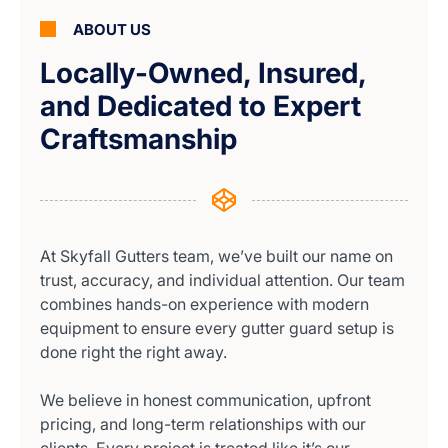
ABOUT US
Locally-Owned, Insured,
and Dedicated to Expert
Craftsmanship
At Skyfall Gutters team, we’ve built our name on
trust, accuracy, and individual attention. Our team
combines hands-on experience with modern
equipment to ensure every gutter guard setup is
done right the right away.
We believe in honest communication, upfront
pricing, and long-term relationships with our