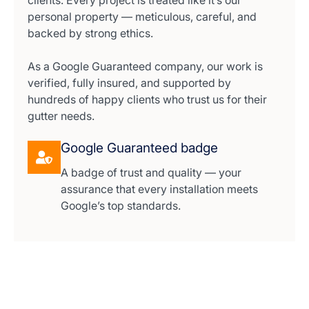
clients. Every project is treated like it’s our
personal property — meticulous, careful, and
backed by strong ethics.
As a Google Guaranteed company, our work is
verified, fully insured, and supported by
hundreds of happy clients who trust us for their
gutter needs.
Google Guaranteed badge
A badge of trust and quality — your
assurance that every installation meets
Google’s top standards.