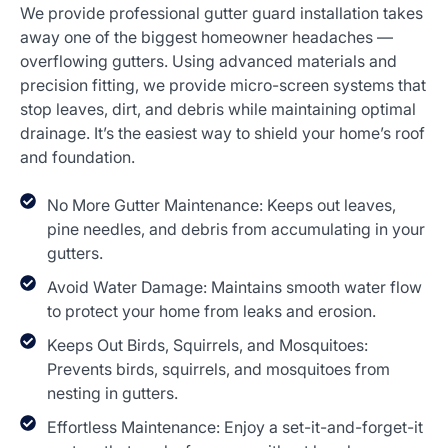
We provide professional gutter guard installation takes
away one of the biggest homeowner headaches —
overflowing gutters. Using advanced materials and
precision fitting, we provide micro-screen systems that
stop leaves, dirt, and debris while maintaining optimal
drainage. It’s the easiest way to shield your home’s roof
and foundation.
No More Gutter Maintenance: Keeps out leaves,
pine needles, and debris from accumulating in your
gutters.
Avoid Water Damage: Maintains smooth water flow
to protect your home from leaks and erosion.
Keeps Out Birds, Squirrels, and Mosquitoes:
Prevents birds, squirrels, and mosquitoes from
nesting in gutters.
Effortless Maintenance: Enjoy a set-it-and-forget-it