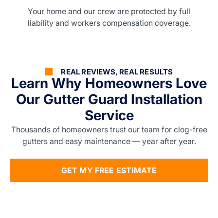
Your home and our crew are protected by full
liability and workers compensation coverage.
REAL REVIEWS, REAL RESULTS
Learn Why Homeowners Love
Our Gutter Guard Installation
Service
Thousands of homeowners trust our team for clog-free
gutters and easy maintenance — year after year.
GET MY FREE ESTIMATE