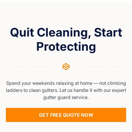
Quit Cleaning, Start
Protecting
Spend your weekends relaxing at home — not climbing
ladders to clean gutters. Let us handle it with our expert
gutter guard service.
GET FREE QUOTE NOW