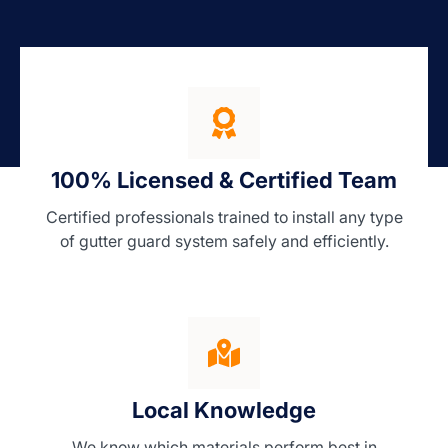
100% Licensed & Certified Team
Certified professionals trained to install any type
of gutter guard system safely and efficiently.
Local Knowledge
We know which materials perform best in