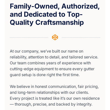
Family-Owned, Authorized,
and Dedicated to Top-
Quality Craftsmanship
At our company, we’ve built our name on
reliability, attention to detail, and tailored service.
Our team combines years of experience with
cutting-edge equipment to ensure every gutter
guard setup is done right the first time.
We believe in honest communication, fair pricing,
and long-term relationships with our clients.
Every project is treated like it’s our own residence
— thorough, precise, and backed by integrity.