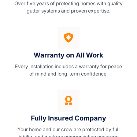
Over five years of protecting homes with quality
gutter systems and proven expertise.
Warranty on All Work
Every installation includes a warranty for peace
of mind and long-term confidence.
Fully Insured Company
Your home and our crew are protected by full
liability and workers compensation coverage.