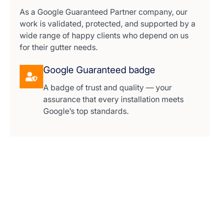
As a Google Guaranteed Partner company, our
work is validated, protected, and supported by a
wide range of happy clients who depend on us
for their gutter needs.
Google Guaranteed badge
A badge of trust and quality — your
assurance that every installation meets
Google’s top standards.