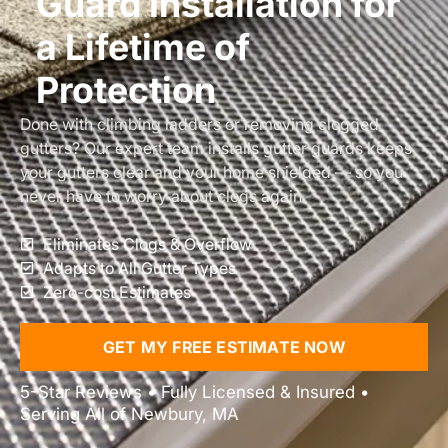
Guard Installation for
a Lifetime of
Protection
Done with climbing ladders or removing clogged
gutters? Our expert team installs gutter guards keeps
your gutters clear and your home shielded — so you
never have to worry about clogs again.
Eliminates Clogs & Overflow
Adapts to All Gutter Types
Zero-cost Estimates
GET MY FREE ESTIMATE NOW
5-Star Reviews • Fully Licensed & Insured •
Serving All of Newbury, MA