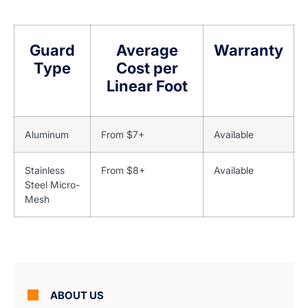
Guard
Average
Warranty
Type
Cost per
Linear Foot
Aluminum
From $7+
Available
Stainless
From $8+
Available
Steel Micro-
Mesh
ABOUT US