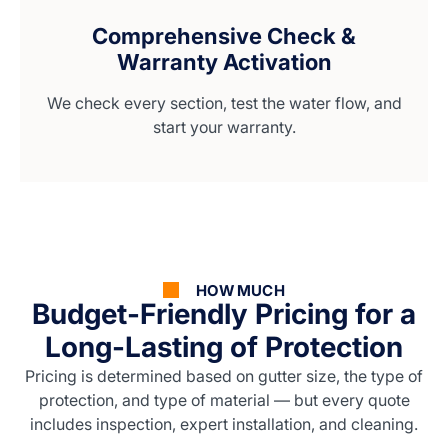
Comprehensive Check &
Warranty Activation
We check every section, test the water flow, and
start your warranty.
HOW MUCH
Budget-Friendly Pricing for a
Long-Lasting of Protection
Pricing is determined based on gutter size, the type of
protection, and type of material — but every quote
includes inspection, expert installation, and cleaning.