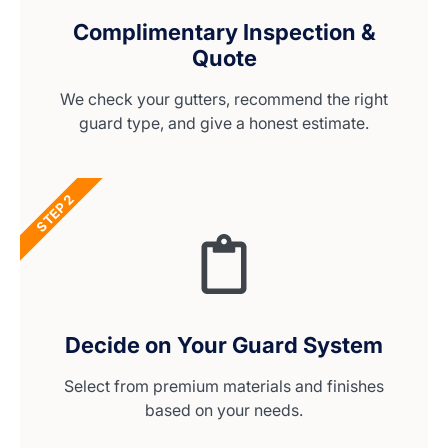
Complimentary Inspection &
Quote
We check your gutters, recommend the right
guard type, and give a honest estimate.
STEP 2
Decide on Your Guard System
Select from premium materials and finishes
based on your needs.