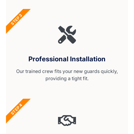
STEP 3
Professional Installation
Our trained crew fits your new guards quickly,
providing a tight fit.
STEP 4