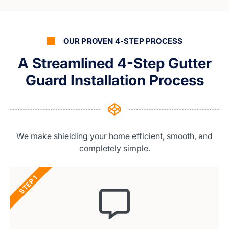
OUR PROVEN 4-STEP PROCESS
A Streamlined 4-Step Gutter
Guard Installation Process
We make shielding your home efficient, smooth, and
completely simple.
STEP 1