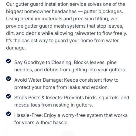
Our gutter guard installation service solves one of the
biggest homeowner headaches — gutter blockages.
Using premium materials and precision fitting, we
provide gutter guard mesh systems that stop leaves,
dirt, and debris while allowing rainwater to flow freely.
It’s the easiest way to guard your home from water
damage.
Say Goodbye to Cleaning: Blocks leaves, pine
needles, and debris from getting into your gutters.
Avoid Water Damage: Keeps consistent flow to
protect your home from leaks and erosion.
Stops Pests & Insects: Prevents birds, squirrels, and
mosquitoes from nesting in gutters.
Hassle-Free: Enjoy a worry-free system that works
for years without hassle.