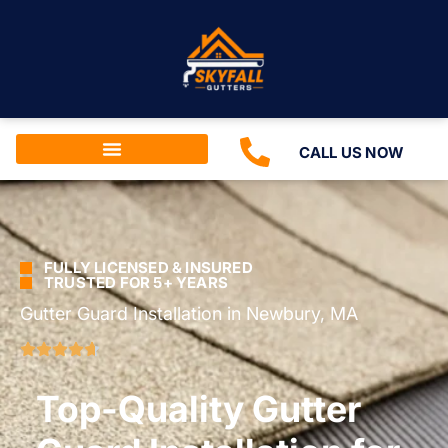
CALL US NOW
FULLY LICENSED & INSURED
TRUSTED FOR 5+ YEARS
Gutter Guard Installation in Newbury, MA
Top-Quality Gutter