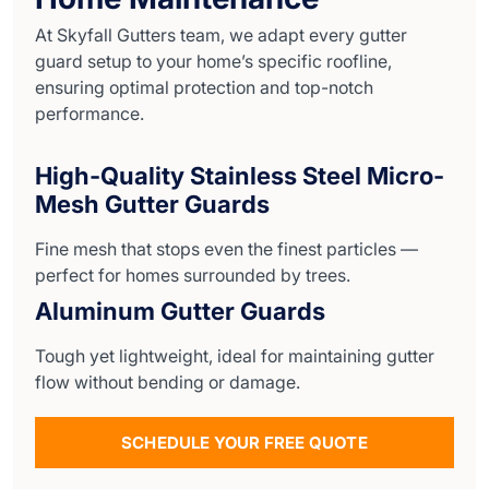
At Skyfall Gutters team, we adapt every gutter
guard setup to your home’s specific roofline,
ensuring optimal protection and top-notch
performance.
High-Quality Stainless Steel Micro-
Mesh Gutter Guards
Fine mesh that stops even the finest particles —
perfect for homes surrounded by trees.
Aluminum Gutter Guards
Tough yet lightweight, ideal for maintaining gutter
flow without bending or damage.
SCHEDULE YOUR FREE QUOTE