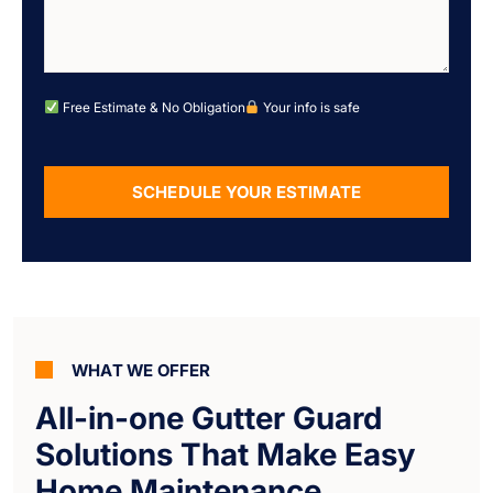
Free Estimate & No Obligation
Your info is safe
SCHEDULE YOUR ESTIMATE
Alternative:
WHAT WE OFFER
All-in-one Gutter Guard
Solutions That Make Easy
Home Maintenance