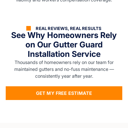
REAL REVIEWS, REAL RESULTS
See Why Homeowners Rely
on Our Gutter Guard
Installation Service
Thousands of homeowners rely on our team for
maintained gutters and no-fuss maintenance —
consistently year after year.
GET MY FREE ESTIMATE