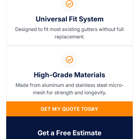
Universal Fit System
Designed to fit most existing gutters without full
replacement.
High-Grade Materials
Made from aluminum and stainless steel micro-
mesh for strength and longevity.
GET MY QUOTE TODAY
Get a Free Estimate