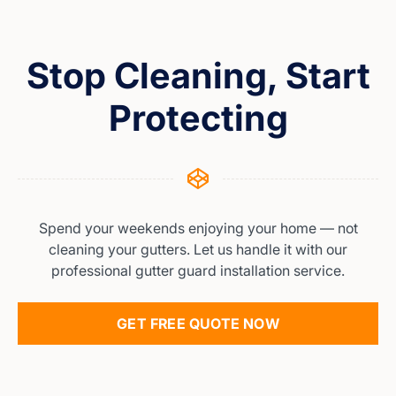
Stop Cleaning, Start
Protecting
Spend your weekends enjoying your home — not
cleaning your gutters. Let us handle it with our
professional gutter guard installation service.
GET FREE QUOTE NOW