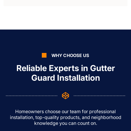
WHY CHOOSE US
Reliable Experts in Gutter
Guard Installation
Homeowners choose our team for professional
installation, top-quality products, and neighborhood
knowledge you can count on.