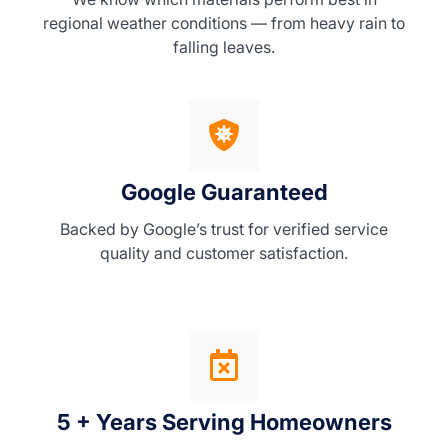
regional weather conditions — from heavy rain to
falling leaves.
Google Guaranteed
Backed by Google’s trust for verified service
quality and customer satisfaction.
5 + Years Serving Homeowners