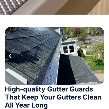
High-quality Gutter Guards
That Keep Your Gutters Clean
All Year Long