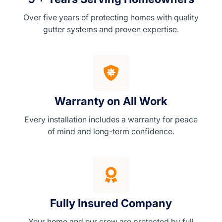
Over five years of protecting homes with quality
gutter systems and proven expertise.
Warranty on All Work
Every installation includes a warranty for peace
of mind and long-term confidence.
Fully Insured Company
Your home and our crew are protected by full