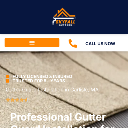
CALL US NOW
FULLY LICENSED & INSURED
TRUSTED FOR 5+ YEARS
Gutter Guard Installation in Carlisle, MA
Professional Gutter