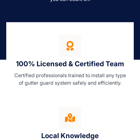
100% Licensed & Certified Team
Certified professionals trained to install any type
of gutter guard system safely and efficiently.
Local Knowledge