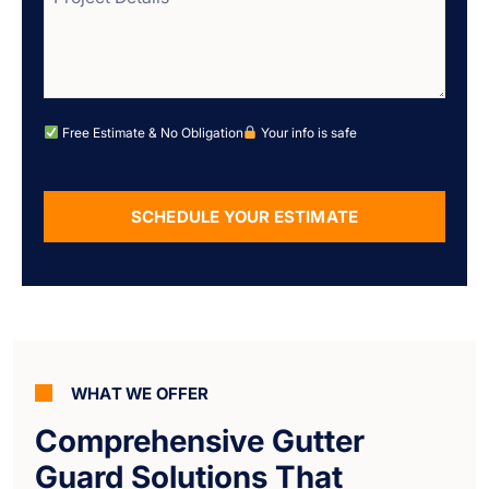
Free Estimate & No Obligation
Your info is safe
SCHEDULE YOUR ESTIMATE
Alternative:
WHAT WE OFFER
Comprehensive Gutter
Guard Solutions That