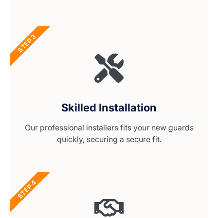
STEP 3
Skilled Installation
Our professional installers fits your new guards
quickly, securing a secure fit.
STEP 4