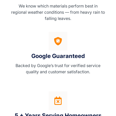
We know which materials perform best in
regional weather conditions — from heavy rain to
falling leaves.
Google Guaranteed
Backed by Google’s trust for verified service
quality and customer satisfaction.
5 + Years Serving Homeowners