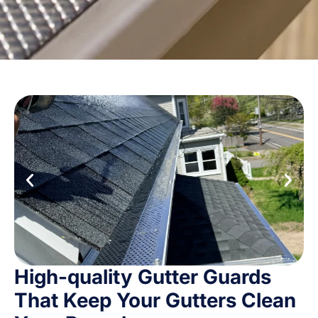
High-quality Gutter Guards
That Keep Your Gutters Clean