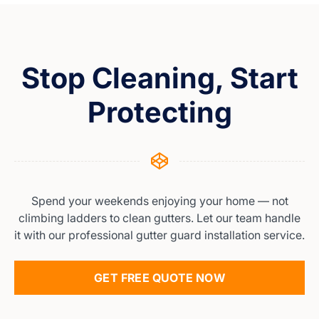
Stop Cleaning, Start
Protecting
Spend your weekends enjoying your home — not
climbing ladders to clean gutters. Let our team handle
it with our professional gutter guard installation service.
GET FREE QUOTE NOW