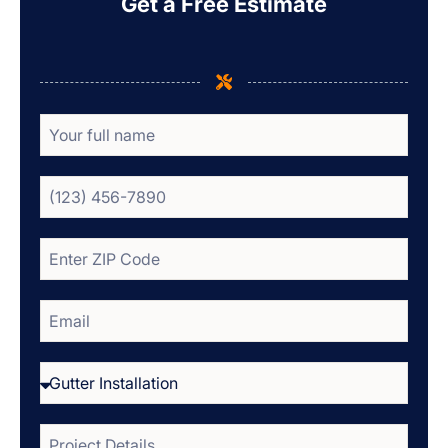
Get a Free Estimate