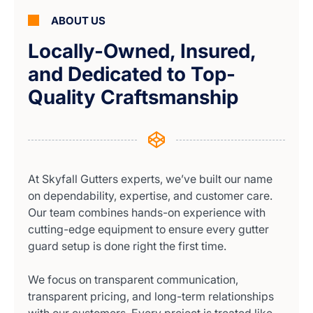
ABOUT US
Locally-Owned, Insured,
and Dedicated to Top-
Quality Craftsmanship
At Skyfall Gutters experts, we’ve built our name
on dependability, expertise, and customer care.
Our team combines hands-on experience with
cutting-edge equipment to ensure every gutter
guard setup is done right the first time.
We focus on transparent communication,
transparent pricing, and long-term relationships