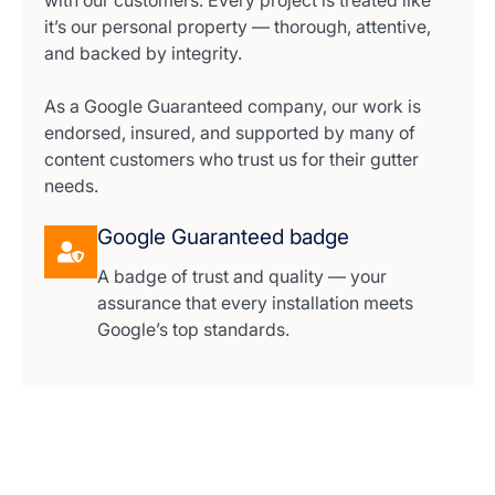
with our customers. Every project is treated like
it’s our personal property — thorough, attentive,
and backed by integrity.
As a Google Guaranteed company, our work is
endorsed, insured, and supported by many of
content customers who trust us for their gutter
needs.
Google Guaranteed badge
A badge of trust and quality — your
assurance that every installation meets
Google’s top standards.