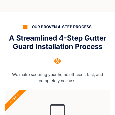
OUR PROVEN 4-STEP PROCESS
A Streamlined 4-Step Gutter
Guard Installation Process
We make securing your home efficient, fast, and
completely no-fuss.
STEP 1