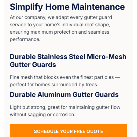
Simplify Home Maintenance
At our company, we adapt every gutter guard
service to your home’s individual roof shape,
ensuring maximum protection and seamless
performance.
Durable Stainless Steel Micro-Mesh
Gutter Guards
Fine mesh that blocks even the finest particles —
perfect for homes surrounded by trees.
Durable Aluminum Gutter Guards
Light but strong, great for maintaining gutter flow
without sagging or corrosion.
SCHEDULE YOUR FREE QUOTE