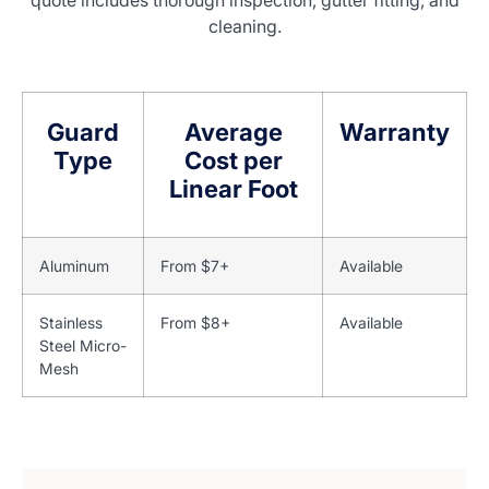
quote includes thorough inspection, gutter fitting, and
cleaning.
Guard
Average
Warranty
Type
Cost per
Linear Foot
Aluminum
From $7+
Available
Stainless
From $8+
Available
Steel Micro-
Mesh