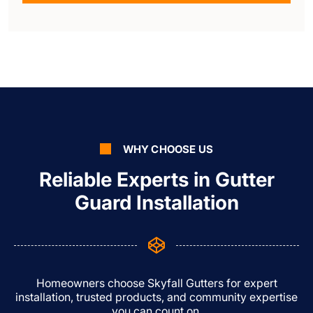
WHY CHOOSE US
Reliable Experts in Gutter
Guard Installation
Homeowners choose Skyfall Gutters for expert
installation, trusted products, and community expertise
you can count on.