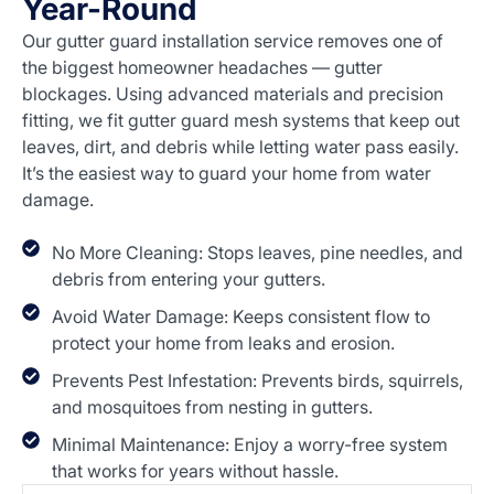
Year-Round
Our gutter guard installation service removes one of
the biggest homeowner headaches — gutter
blockages. Using advanced materials and precision
fitting, we fit gutter guard mesh systems that keep out
leaves, dirt, and debris while letting water pass easily.
It’s the easiest way to guard your home from water
damage.
No More Cleaning: Stops leaves, pine needles, and
debris from entering your gutters.
Avoid Water Damage: Keeps consistent flow to
protect your home from leaks and erosion.
Prevents Pest Infestation: Prevents birds, squirrels,
and mosquitoes from nesting in gutters.
Minimal Maintenance: Enjoy a worry-free system
that works for years without hassle.