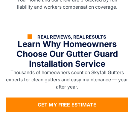
liability and workers compensation coverage.
REAL REVIEWS, REAL RESULTS
Learn Why Homeowners
Choose Our Gutter Guard
Installation Service
Thousands of homeowners count on Skyfall Gutters
experts for clean gutters and easy maintenance — year
after year.
GET MY FREE ESTIMATE