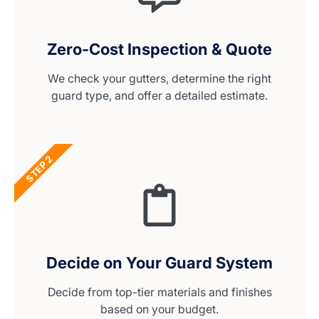
Zero-Cost Inspection & Quote
We check your gutters, determine the right
guard type, and offer a detailed estimate.
STEP 2
Decide on Your Guard System
Decide from top-tier materials and finishes
based on your budget.