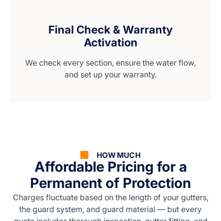
Final Check & Warranty
Activation
We check every section, ensure the water flow,
and set up your warranty.
HOW MUCH
Affordable Pricing for a
Permanent of Protection
Charges fluctuate based on the length of your gutters,
the guard system, and guard material — but every