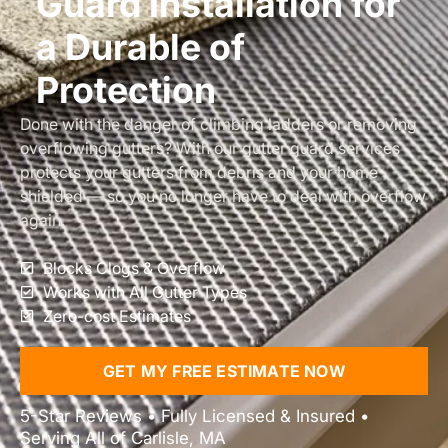
Guard Installation for
a Durable of
Protection
Done with the danger of climbing ladders or removing
overflowing gutters? With our gutter guard services
protects your gutters from debris and your home
shielded — so you no longer have to deal with overflow
again.
Blocks Clogs & Overflow
Works with All Gutter Types
Zero-cost Estimates
GET MY FREE ESTIMATE NOW
5-Star Reviews • Fully Licensed & Insured •
Serving All of Carlisle, MA