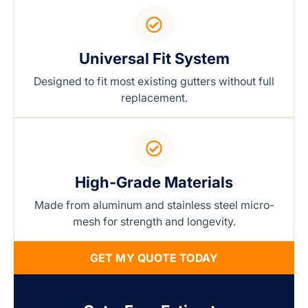
Universal Fit System
Designed to fit most existing gutters without full
replacement.
High-Grade Materials
Made from aluminum and stainless steel micro-
mesh for strength and longevity.
GET MY QUOTE TODAY