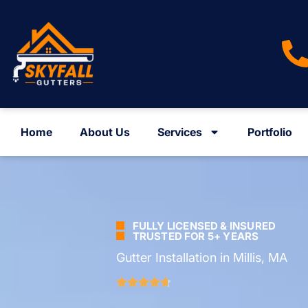
Home
About Us
Services
Portfolio
FULLY LICENSED & INSURED
TRUSTED FOR 5+ YEARS
Gutter Installation in Millis, MA