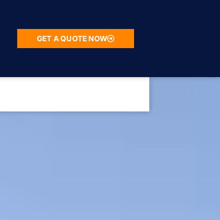
GET A QUOTE NOW