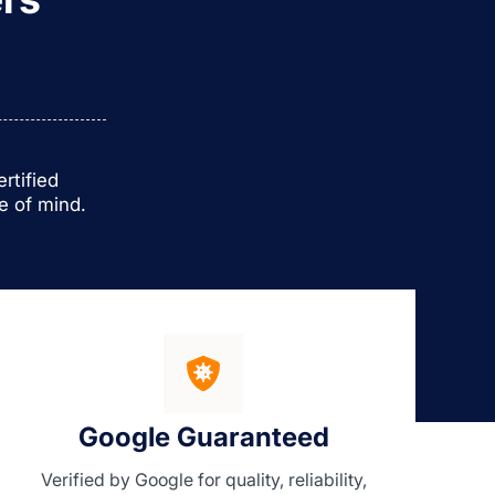
rtified
e of mind.
Google Guaranteed
Verified by Google for quality, reliability,