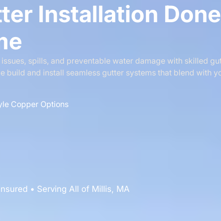
ter Installation Don
ime
ssues, spills, and preventable water damage with skilled gutt
e build and install seamless gutter systems that blend with y
yle Copper Options
nsured • Serving All of Millis, MA