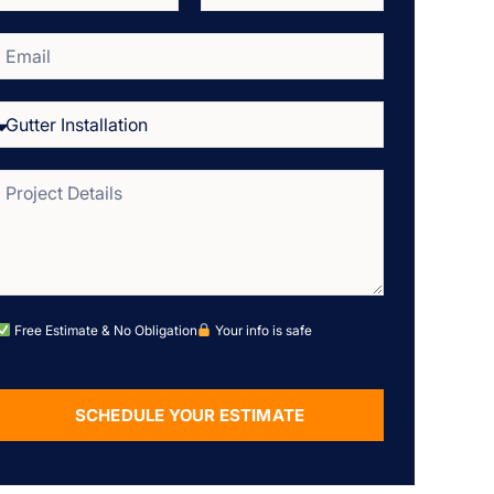
Free Estimate & No Obligation
Your info is safe
SCHEDULE YOUR ESTIMATE
Alternative: