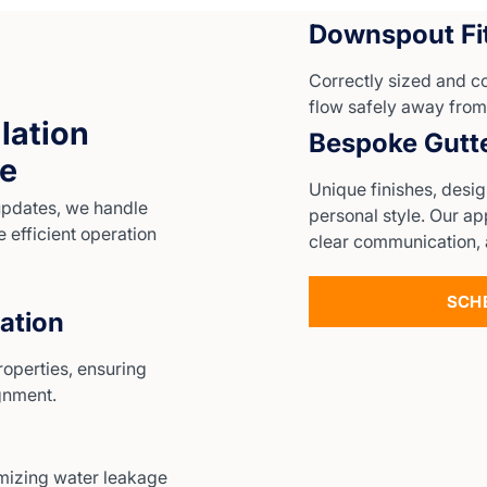
Downspout Fit
Correctly sized and 
flow safely away from
lation
Bespoke Gutt
me
Unique finishes, desi
updates, we handle
personal style. Our a
e efficient operation
clear communication, 
SCH
lation
roperties, ensuring
ignment.
mizing water leakage