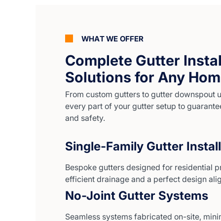
WHAT WE OFFER
Complete Gutter Instal
Solutions for Any Ho
From custom gutters to gutter downspout 
every part of your gutter setup to guarante
and safety.
Single-Family Gutter Instal
Bespoke gutters designed for residential p
efficient drainage and a perfect design al
No-Joint Gutter Systems
Seamless systems fabricated on-site, mini