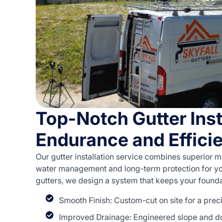
Top-Notch Gutter Inst
Endurance and Effici
Our gutter installation service combines superior ma
water management and long-term protection for yo
gutters, we design a system that keeps your founda
Smooth Finish: Custom-cut on site for a prec
Improved Drainage: Engineered slope and d