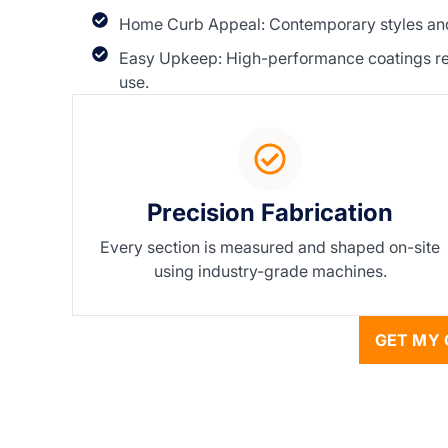
Home Curb Appeal: Contemporary styles and 
Easy Upkeep: High-performance coatings resis
use.
Precision Fabrication
Every section is measured and shaped on-site
using industry-grade machines.
GET MY 