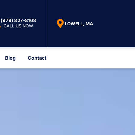
(978) 827-8168
LOWELL, MA
CALL US NOW
Blog
Contact