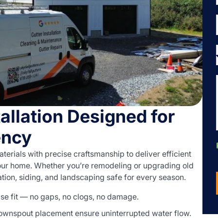
allation Designed for
ency
terials with precise craftsmanship to deliver efficient
ur home. Whether you’re remodeling or upgrading old
tion, siding, and landscaping safe for every season.
ise fit — no gaps, no clogs, no damage.
ownspout placement ensure uninterrupted water flow.