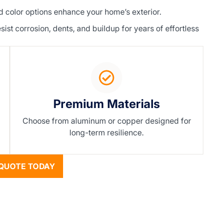
color options enhance your home’s exterior.
t corrosion, dents, and buildup for years of effortless
Premium Materials
Choose from aluminum or copper designed for
long-term resilience.
QUOTE TODAY