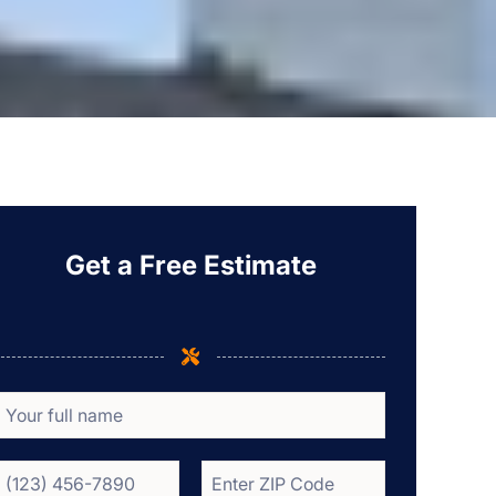
Get a Free Estimate