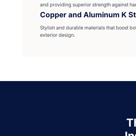
and providing superior strength against ha
Copper and Aluminum K St
Stylish and durable materials that boost bo
exterior design.
T
I