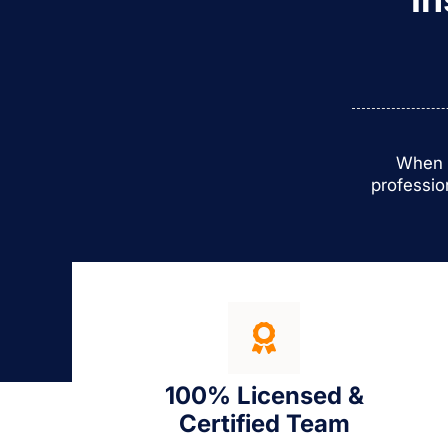
When y
professio
100% Licensed &
Certified Team