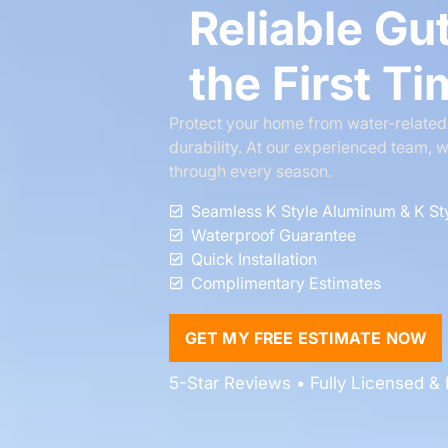
Reliable Gut
the First T
Protect your home from water-related i
durability. At our experienced team, w
through every season.
Seamless K Style Aluminum & K St
Waterproof Guarantee
Quick Installation
Complimentary Estimates
GET MY FREE ESTIMATE NOW
5-Star Reviews • Fully Licensed & I