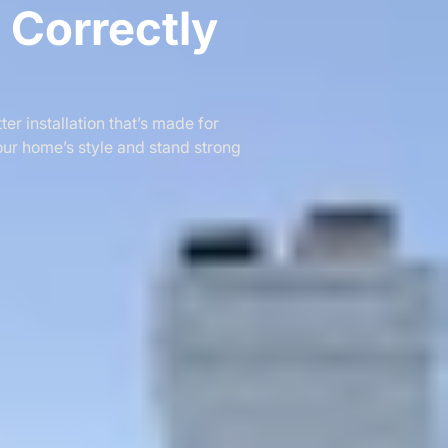
e Correctly
er installation that’s made for
our home’s style and stand strong