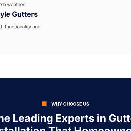
rsh weather.
yle Gutters
th functionality and
WHY CHOOSE US
he Leading Experts in Gutt
nstallation That Homeowne