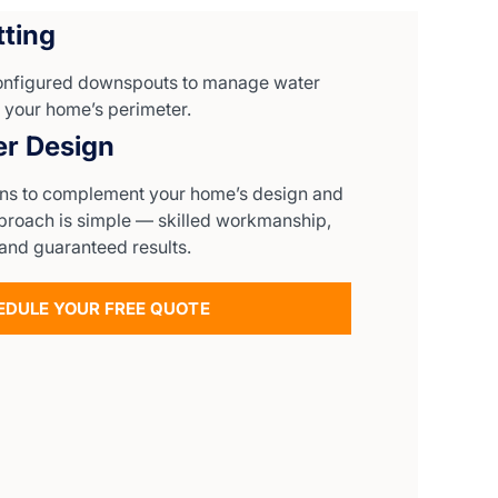
ting
configured downspouts to manage water
 your home’s perimeter.
er Design
gns to complement your home’s design and
pproach is simple — skilled workmanship,
and guaranteed results.
EDULE YOUR FREE QUOTE