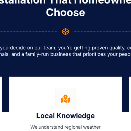
Choose
ou decide on our team, you’re getting proven quality, ce
nals, and a family-run business that prioritizes your peac
Local Knowledge
We understand regional weather