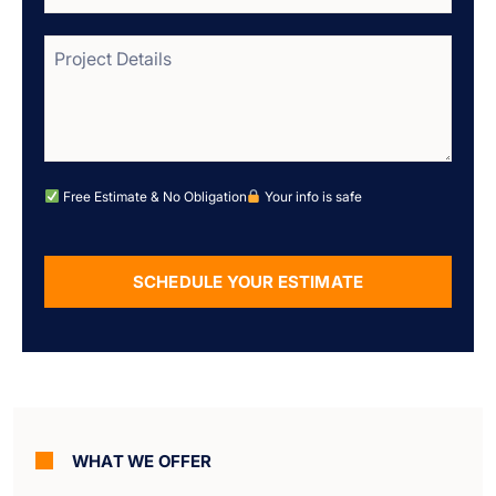
Free Estimate & No Obligation
Your info is safe
SCHEDULE YOUR ESTIMATE
Alternative:
WHAT WE OFFER