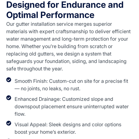
Designed for Endurance and
Optimal Performance
Our gutter installation service merges superior
materials with expert craftsmanship to deliver efficient
water management and long-term protection for your
home. Whether you’re building from scratch or
replacing old gutters, we design a system that
safeguards your foundation, siding, and landscaping
safe throughout the year.
Smooth Finish: Custom-cut on site for a precise fit
— no joints, no leaks, no rust.
Enhanced Drainage: Customized slope and
downspout placement ensure uninterrupted water
flow.
Visual Appeal: Sleek designs and color options
boost your home’s exterior.