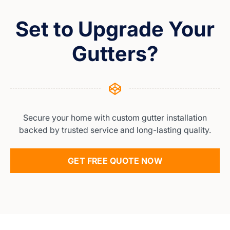
Set to Upgrade Your
Gutters?
Secure your home with custom gutter installation
backed by trusted service and long-lasting quality.
GET FREE QUOTE NOW