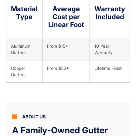
Material
Average
Warranty
Type
Cost per
Included
Linear Foot
Aluminum
From $15+
10-Year
Gutters
Warranty
Copper
From $50+
Lifetime Finish
Gutters
ABOUT US
A Family-Owned Gutter