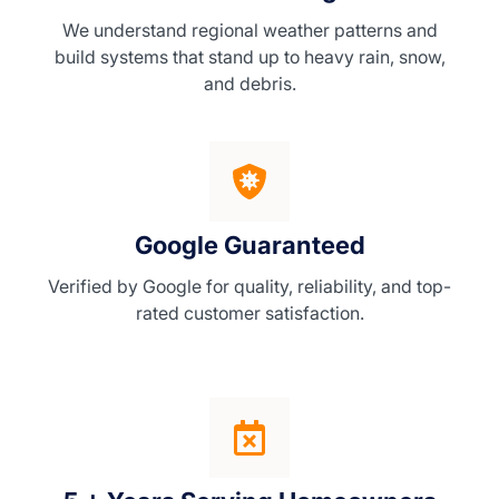
We understand regional weather patterns and
build systems that stand up to heavy rain, snow,
and debris.
Google Guaranteed
Verified by Google for quality, reliability, and top-
rated customer satisfaction.