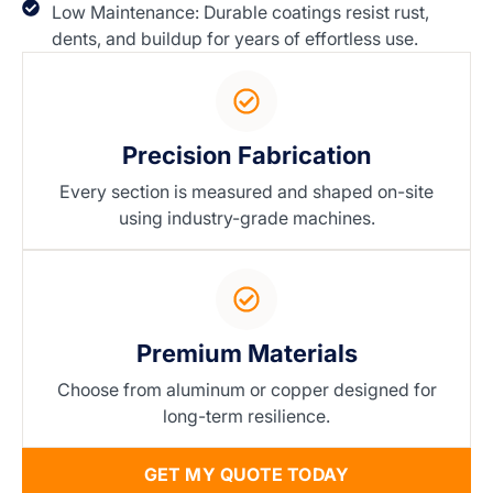
Low Maintenance: Durable coatings resist rust,
dents, and buildup for years of effortless use.
Precision Fabrication
Every section is measured and shaped on-site
using industry-grade machines.
Premium Materials
Choose from aluminum or copper designed for
long-term resilience.
GET MY QUOTE TODAY