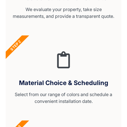
We evaluate your property, take size
measurements, and provide a transparent quote.
STEP 2
Material Choice & Scheduling
Select from our range of colors and schedule a
convenient installation date.