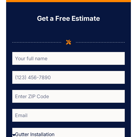
Get a Free Estimate