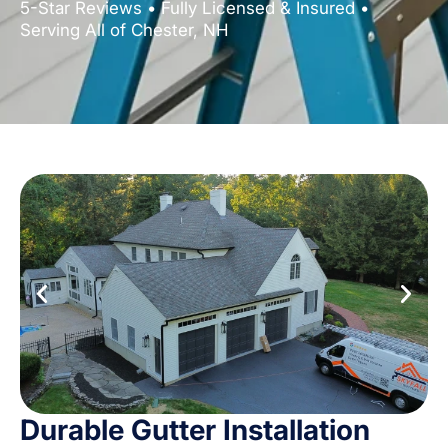
5-Star Reviews • Fully Licensed & Insured •
Serving All of Chester, NH
Durable Gutter Installation