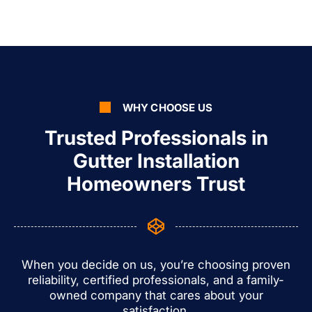
WHY CHOOSE US
Trusted Professionals in
Gutter Installation
Homeowners Trust
When you decide on us, you’re choosing proven
reliability, certified professionals, and a family-
owned company that cares about your
satisfaction.