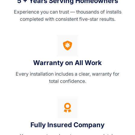
5 + Years Serving Homeowners
Experience you can trust — thousands of installs
completed with consistent five-star results.
Warranty on All Work
Every installation includes a clear, warranty for
total confidence.
Fully Insured Company