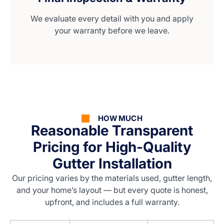
We evaluate every detail with you and apply
your warranty before we leave.
HOW MUCH
Reasonable Transparent
Pricing for High-Quality
Gutter Installation
Our pricing varies by the materials used, gutter length,
and your home’s layout — but every quote is honest,
upfront, and includes a full warranty.