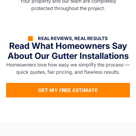
Your property and our team are completely
protected throughout the project.
REAL REVIEWS, REAL RESULTS
Read What Homeowners Say
About Our Gutter Installations
Homeowners love how easy we simplify the process —
quick quotes, fair pricing, and flawless results.
GET MY FREE ESTIMATE