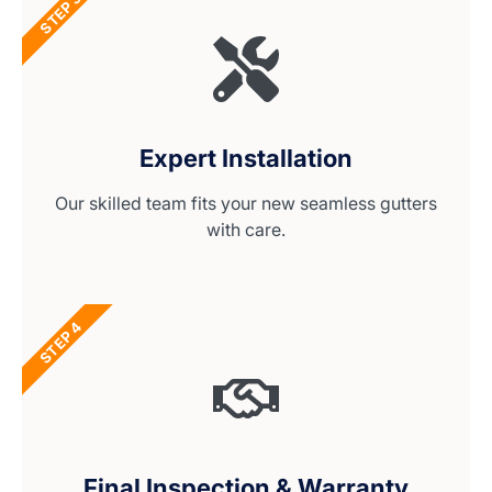
STEP 3
Expert Installation
Our skilled team fits your new seamless gutters
with care.
STEP 4
Final Inspection & Warranty