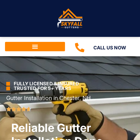
CALL US NOW
FULLY LICENSED & INSURED
TRUSTED FOR 5+ YEARS
Gutter Installation in Chester, NH
Reliable Gutter