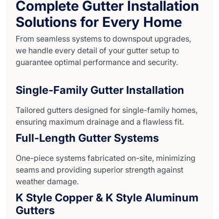
Complete Gutter Installation
Solutions for Every Home
From seamless systems to downspout upgrades,
we handle every detail of your gutter setup to
guarantee optimal performance and security.
Single-Family Gutter Installation
Tailored gutters designed for single-family homes,
ensuring maximum drainage and a flawless fit.
Full-Length Gutter Systems
One-piece systems fabricated on-site, minimizing
seams and providing superior strength against
weather damage.
K Style Copper & K Style Aluminum
Gutters