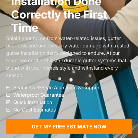
Installation Done
Correctly the First
Time
Shield your home from water-related issues, gutter
overflow, and unnecessary water damage with trusted
gutter installation that’s designed to endure. At our
team, we craft and install durable gutter systems that
blend with your home’s style and withstand every
season.
Seamless K-Style Aluminum & Copper
Waterproof Guarantee
Quick Installation
No-Cost Estimates
GET MY FREE ESTIMATE NOW