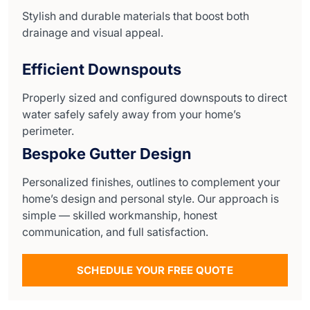
Stylish and durable materials that boost both
drainage and visual appeal.
Efficient Downspouts
Properly sized and configured downspouts to direct
water safely safely away from your home’s
perimeter.
Bespoke Gutter Design
Personalized finishes, outlines to complement your
home’s design and personal style. Our approach is
simple — skilled workmanship, honest
communication, and full satisfaction.
SCHEDULE YOUR FREE QUOTE