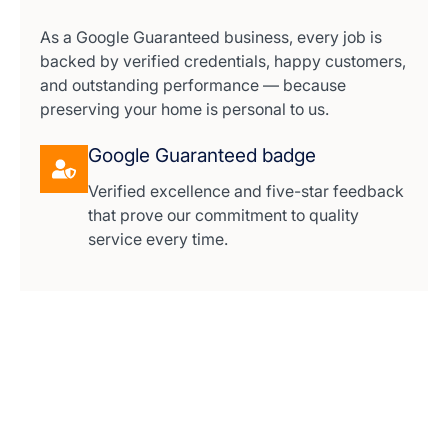
As a Google Guaranteed business, every job is
backed by verified credentials, happy customers,
and outstanding performance — because
preserving your home is personal to us.
Google Guaranteed badge
Verified excellence and five-star feedback
that prove our commitment to quality
service every time.