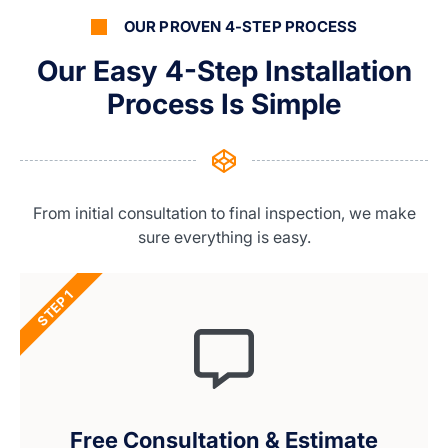
OUR PROVEN 4-STEP PROCESS
Our Easy 4-Step Installation
Process Is Simple
From initial consultation to final inspection, we make
sure everything is easy.
STEP 1
Free Consultation & Estimate