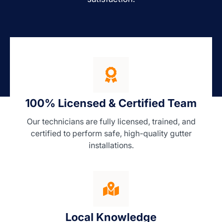
100% Licensed & Certified Team
Our technicians are fully licensed, trained, and
certified to perform safe, high-quality gutter
installations.
Local Knowledge