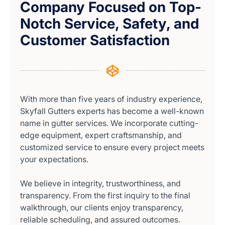
Company Focused on Top-
Notch Service, Safety, and
Customer Satisfaction
With more than five years of industry experience,
Skyfall Gutters experts has become a well-known
name in gutter services. We incorporate cutting-
edge equipment, expert craftsmanship, and
customized service to ensure every project meets
your expectations.
We believe in integrity, trustworthiness, and
transparency. From the first inquiry to the final
walkthrough, our clients enjoy transparency,
reliable scheduling, and assured outcomes.