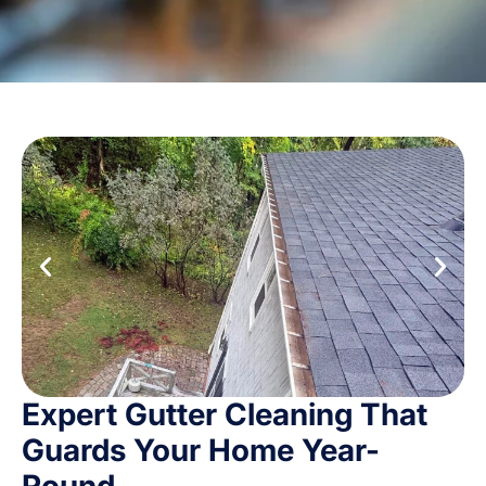
Expert Gutter Cleaning That
Guards Your Home Year-