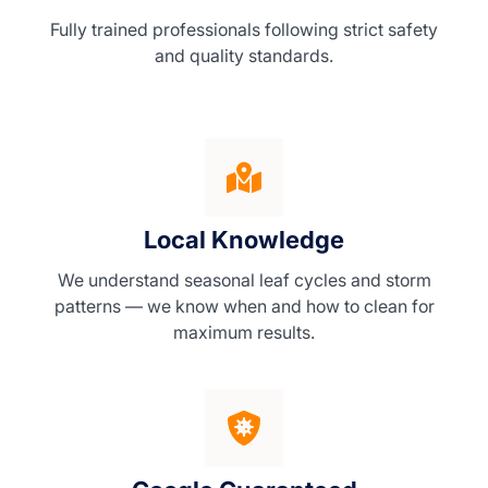
Fully trained professionals following strict safety
and quality standards.
Local Knowledge
We understand seasonal leaf cycles and storm
patterns — we know when and how to clean for
maximum results.