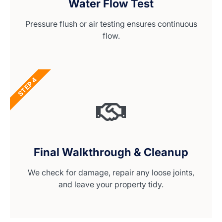
Water Flow Test
Pressure flush or air testing ensures continuous
flow.
STEP 4
Final Walkthrough & Cleanup
We check for damage, repair any loose joints,
and leave your property tidy.