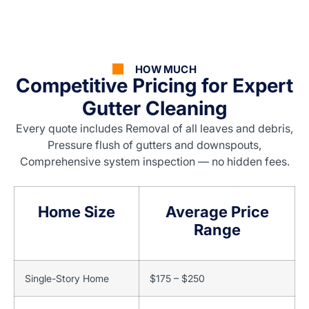
HOW MUCH
Competitive Pricing for Expert
Gutter Cleaning
Every quote includes Removal of all leaves and debris,
Pressure flush of gutters and downspouts,
Comprehensive system inspection — no hidden fees.
Home Size
Average Price
Range
Single-Story Home
$175 – $250