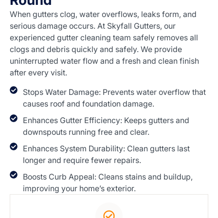
Round
When gutters clog, water overflows, leaks form, and
serious damage occurs. At Skyfall Gutters, our
experienced gutter cleaning team safely removes all
clogs and debris quickly and safely. We provide
uninterrupted water flow and a fresh and clean finish
after every visit.
Stops Water Damage: Prevents water overflow that
causes roof and foundation damage.
Enhances Gutter Efficiency: Keeps gutters and
downspouts running free and clear.
Enhances System Durability: Clean gutters last
longer and require fewer repairs.
Boosts Curb Appeal: Cleans stains and buildup,
improving your home’s exterior.