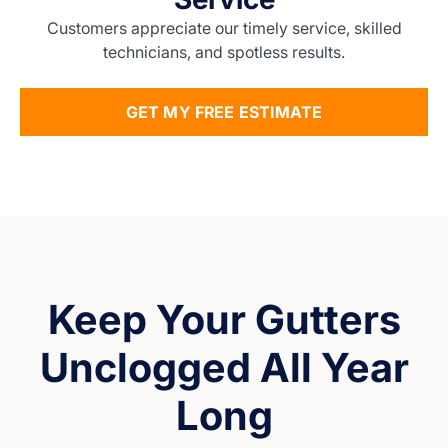
Customers appreciate our timely service, skilled
technicians, and spotless results.
GET MY FREE ESTIMATE
Keep Your Gutters
Unclogged All Year
Long