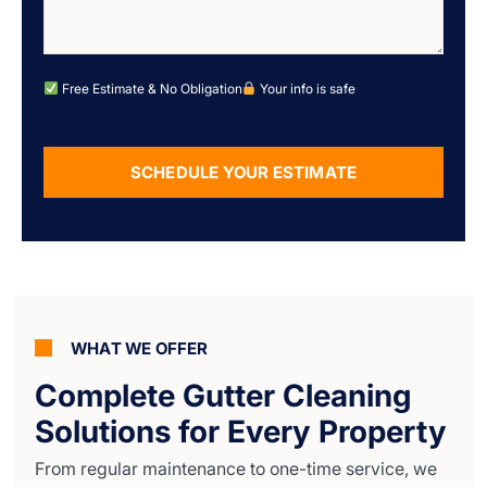
Free Estimate & No Obligation
Your info is safe
SCHEDULE YOUR ESTIMATE
Alternative:
WHAT WE OFFER
Complete Gutter Cleaning
Solutions for Every Property
From regular maintenance to one-time service, we