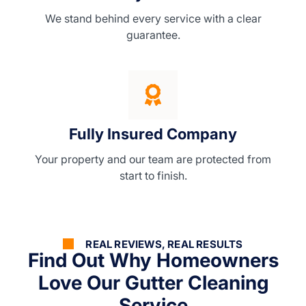
We stand behind every service with a clear
guarantee.
Fully Insured Company
Your property and our team are protected from
start to finish.
REAL REVIEWS, REAL RESULTS
Find Out Why Homeowners
Love Our Gutter Cleaning
Service