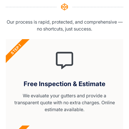
Our process is rapid, protected, and comprehensive —
no shortcuts, just success.
STEP 1
Free Inspection & Estimate
We evaluate your gutters and provide a
transparent quote with no extra charges. Online
estimate available.