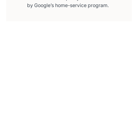
by Google’s home-service program.