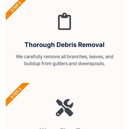
STEP 2
Thorough Debris Removal
We carefully remove all branches, leaves, and
buildup from gutters and downspouts.
STEP 3