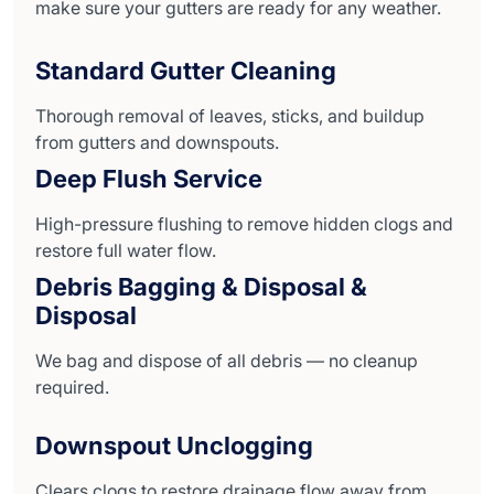
make sure your gutters are ready for any weather.
Standard Gutter Cleaning
Thorough removal of leaves, sticks, and buildup
from gutters and downspouts.
Deep Flush Service
High-pressure flushing to remove hidden clogs and
restore full water flow.
Debris Bagging & Disposal &
Disposal
We bag and dispose of all debris — no cleanup
required.
Downspout Unclogging
Clears clogs to restore drainage flow away from