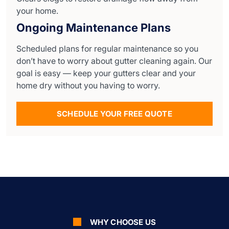
your home.
Ongoing Maintenance Plans
Scheduled plans for regular maintenance so you
don’t have to worry about gutter cleaning again. Our
goal is easy — keep your gutters clear and your
home dry without you having to worry.
SCHEDULE YOUR FREE QUOTE
WHY CHOOSE US