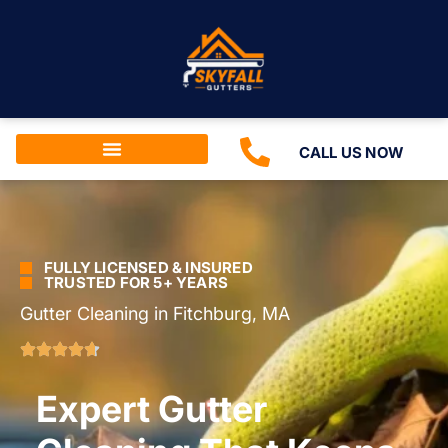
CALL US NOW
FULLY LICENSED & INSURED
TRUSTED FOR 5+ YEARS
Gutter Cleaning in Fitchburg, MA
Expert Gutter