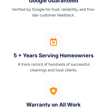
Google Guaranteed
Verified by Google for trust, reliability, and five-
star customer feedback.
5 + Years Serving Homeowners
A track record of hundreds of successful
cleanings and loyal clients.
Warranty on All Work