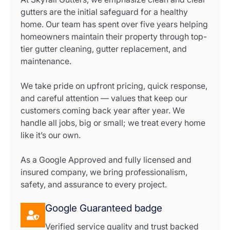
gutters are the initial safeguard for a healthy
home. Our team has spent over five years helping
homeowners maintain their property through top-
tier gutter cleaning, gutter replacement, and
maintenance.
We take pride on upfront pricing, quick response,
and careful attention — values that keep our
customers coming back year after year. We
handle all jobs, big or small; we treat every home
like it’s our own.
As a Google Approved and fully licensed and
insured company, we bring professionalism,
safety, and assurance to every project.
Google Guaranteed badge
Verified service quality and trust backed