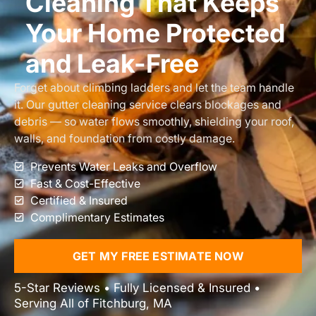
Cleaning That Keeps
Your Home Protected
and Leak-Free
Forget about climbing ladders and let the team handle
it. Our gutter cleaning service clears blockages and
debris — so water flows smoothly, shielding your roof,
walls, and foundation from costly damage.
Prevents Water Leaks and Overflow
Fast & Cost-Effective
Certified & Insured
Complimentary Estimates
GET MY FREE ESTIMATE NOW
5-Star Reviews • Fully Licensed & Insured •
Serving All of Fitchburg, MA