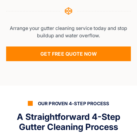
Arrange your gutter cleaning service today and stop
buildup and water overflow.
GET FREE QUOTE NOW
OUR PROVEN 4-STEP PROCESS
A Straightforward 4-Step
Gutter Cleaning Process