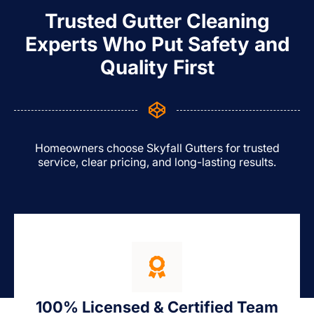
Trusted Gutter Cleaning
Experts Who Put Safety and
Quality First
Homeowners choose Skyfall Gutters for trusted
service, clear pricing, and long-lasting results.
100% Licensed & Certified Team