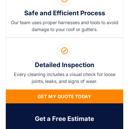
Safe and Efficient Process
Our team uses proper harnesses and tools to avoid
damage to your roof or gutters.
Detailed Inspection
Every cleaning includes a visual check for loose
joints, leaks, and signs of wear.
GET MY QUOTE TODAY
Get a Free Estimate