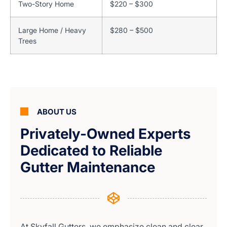
Two-Story Home
$220 – $300
Large Home / Heavy
$280 – $500
Trees
ABOUT US
Privately-Owned Experts
Dedicated to Reliable
Gutter Maintenance
At Skyfall Gutters, we emphasize clean and clear