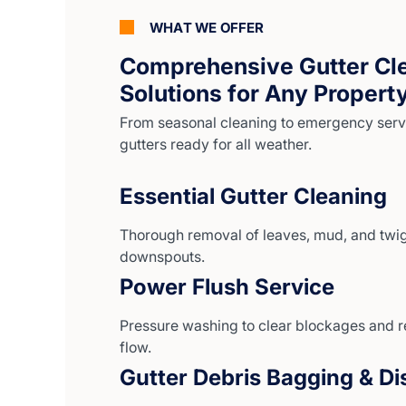
WHAT WE OFFER
Comprehensive Gutter Cl
Solutions for Any Propert
From seasonal cleaning to emergency serv
gutters ready for all weather.
Essential Gutter Cleaning
Thorough removal of leaves, mud, and twig
downspouts.
Power Flush Service
Pressure washing to clear blockages and r
flow.
Gutter Debris Bagging & Di