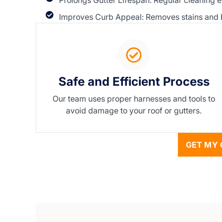
Prolongs Gutter Lifespan: Regular cleaning e
Improves Curb Appeal: Removes stains and bu
Safe and Efficient Process
Our team uses proper harnesses and tools to
avoid damage to your roof or gutters.
GET MY 