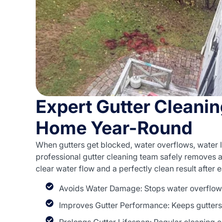
Expert Gutter Cleanin
Home Year-Round
When gutters get blocked, water overflows, water 
professional gutter cleaning team safely removes al
clear water flow and a perfectly clean result after 
Avoids Water Damage: Stops water overflow 
Improves Gutter Performance: Keeps gutters