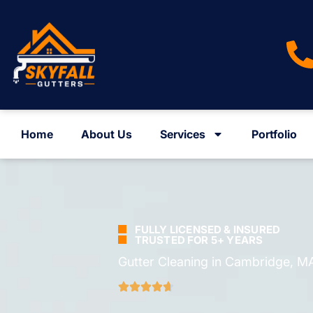
Home
About Us
Services
Portfolio
FULLY LICENSED & INSURED
TRUSTED FOR 5+ YEARS
Gutter Cleaning in Cambridge, M