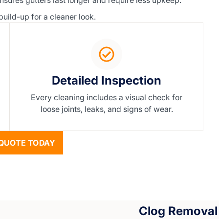
nsures gutters last longer and require less upkeep.
ild-up for a cleaner look.
Detailed Inspection
Every cleaning includes a visual check for
loose joints, leaks, and signs of wear.
QUOTE TODAY
Clog Removal