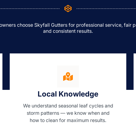
ners choose Skyfall Gutters for professional service, fair p
and consistent results.
Local Knowledge
We understand seasonal leaf cycles and
storm patterns — we know when and
how to clean for maximum results.