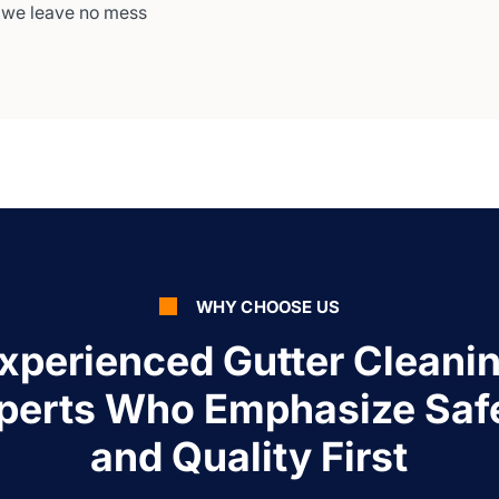
 we leave no mess
WHY CHOOSE US
xperienced Gutter Cleani
perts Who Emphasize Saf
and Quality First