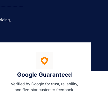
ricing,
Google Guaranteed
Verified by Google for trust, reliability,
and five-star customer feedback.