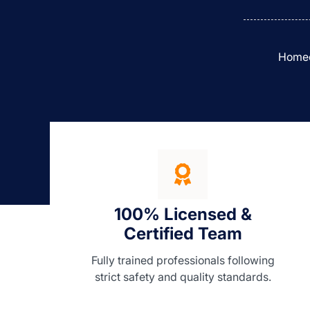
Homeow
100% Licensed &
Certified Team
Fully trained professionals following
strict safety and quality standards.