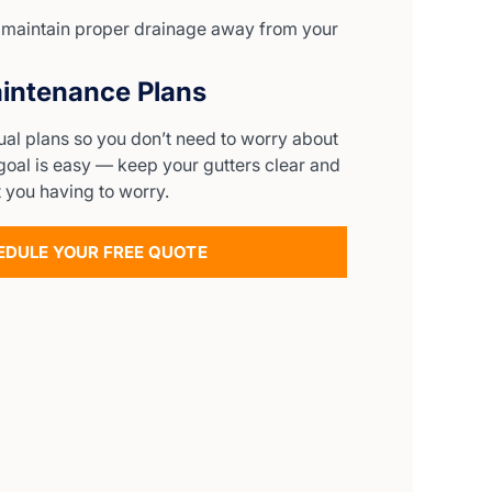
o maintain proper drainage away from your
intenance Plans
ual plans so you don’t need to worry about
goal is easy — keep your gutters clear and
 you having to worry.
EDULE YOUR FREE QUOTE