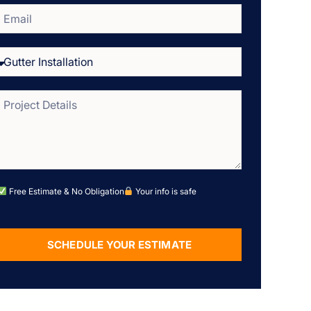
Free Estimate & No Obligation
Your info is safe
SCHEDULE YOUR ESTIMATE
Alternative: