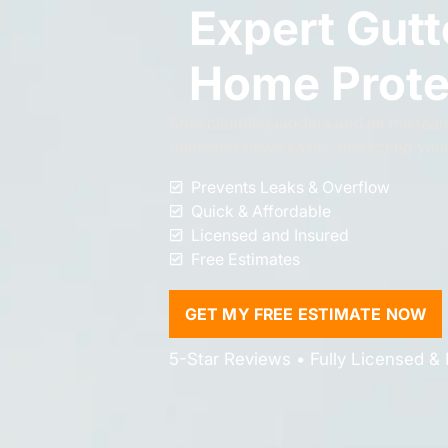
Expert Gutt
Home Prote
Stop climbing ladders and let the team
rainwater flows easily, protecting you
Prevents Leaks & Overflow
Quick & Affordable
Licensed and Insured
Free Estimates
GET MY FREE ESTIMATE NOW
5-Star Reviews • Fully Licensed & 