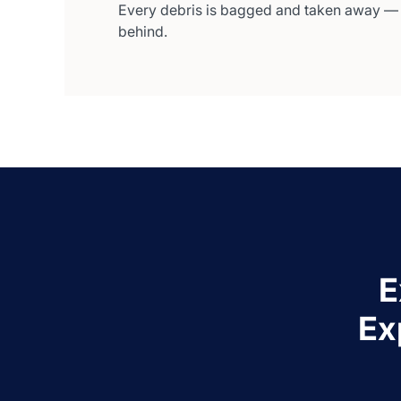
Every debris is bagged and taken away —
behind.
E
Ex