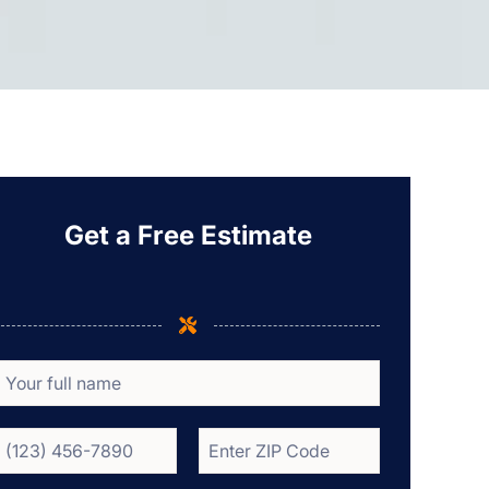
Get a Free Estimate