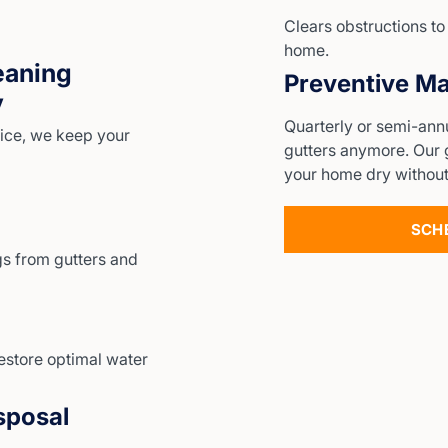
Clears obstructions t
home.
eaning
Preventive Ma
y
Quarterly or semi-ann
ice, we keep your
gutters anymore. Our 
your home dry without
SCH
s from gutters and
estore optimal water
sposal