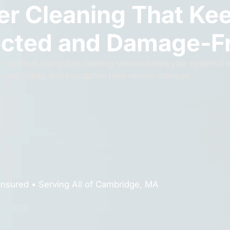
er Cleaning That Ke
cted and Damage-F
 handle it. Our gutter cleaning service keeps your system fre
r roof, siding, and foundation from serious damage.
Insured • Serving All of Cambridge, MA