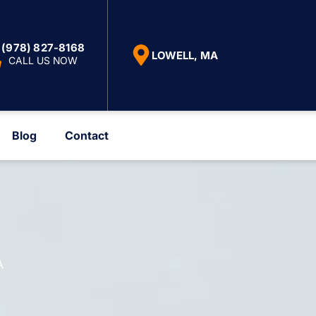
(978) 827-8168
LOWELL, MA
CALL US NOW
Blog
Contact
A