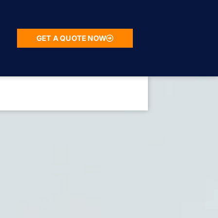
GET A QUOTE NOW