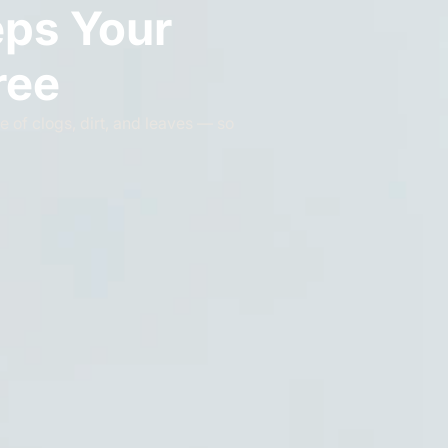
eps Your
ree
e of clogs, dirt, and leaves — so