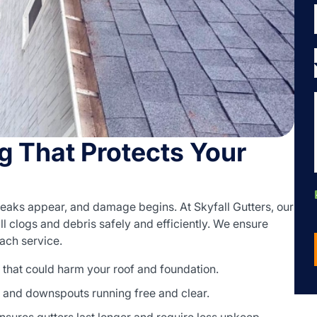
g That Protects Your
leaks appear, and damage begins. At Skyfall Gutters, our
l clogs and debris safely and efficiently. We ensure
each service.
that could harm your roof and foundation.
 and downspouts running free and clear.