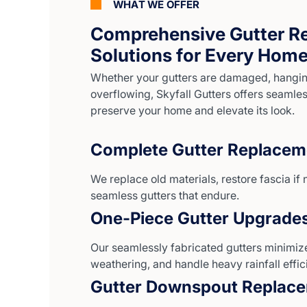
WHAT WE OFFER
Comprehensive Gutter R
Solutions for Every Hom
Whether your gutters are damaged, hanging
overflowing, Skyfall Gutters offers seamless
preserve your home and elevate its look.
Complete Gutter Replacem
We replace old materials, restore fascia if 
seamless gutters that endure.
One-Piece Gutter Upgrade
Our seamlessly fabricated gutters minimize
weathering, and handle heavy rainfall effici
Gutter Downspout Replac