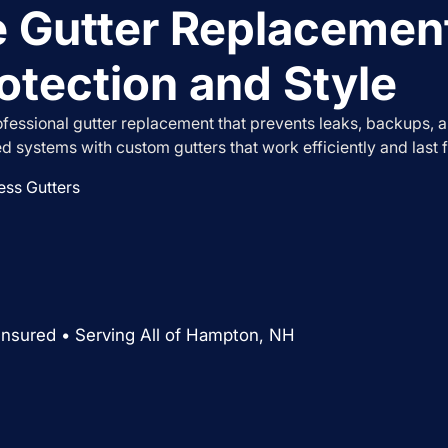
 Gutter Replacemen
otection and Style
essional gutter replacement that prevents leaks, backups, 
ed systems with custom gutters that work efficiently and last f
ss Gutters
Insured • Serving All of Hampton, NH