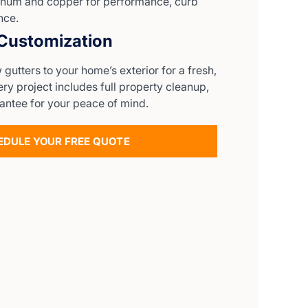
num and copper for performance, curb
nce.
 Customization
utters to your home’s exterior for a fresh,
y project includes full property cleanup,
antee for your peace of mind.
EDULE YOUR FREE QUOTE