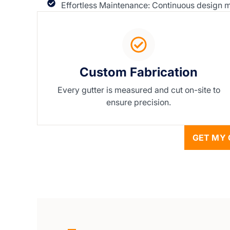
Effortless Maintenance: Continuous design me
Custom Fabrication
Every gutter is measured and cut on-site to
ensure precision.
GET MY 