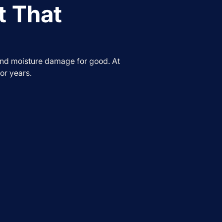
t That
and moisture damage for good. At
or years.