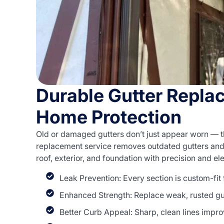
Durable Gutter Repla
Home Protection
Old or damaged gutters don’t just appear worn — 
replacement service removes outdated gutters and i
roof, exterior, and foundation with precision and e
Leak Prevention: Every section is custom-fit
Enhanced Strength: Replace weak, rusted gut
Better Curb Appeal: Sharp, clean lines impro