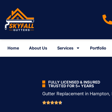
Home
About Us
Services
Portfolio
FULLY LICENSED & INSURED
TRUSTED FOR 5+ YEARS
Gutter Replacement in Hampton,