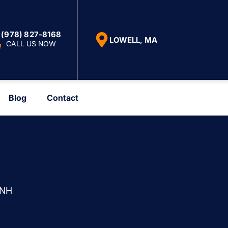
(978) 827-8168
LOWELL, MA
CALL US NOW
Blog
Contact
 NH