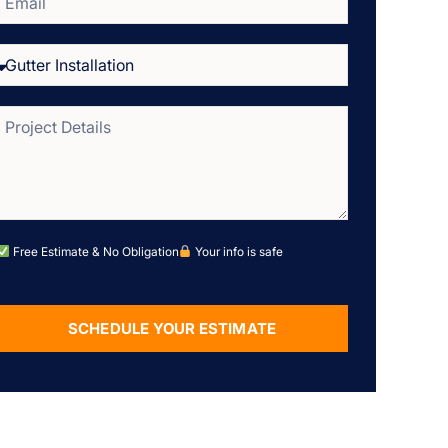
Free Estimate & No Obligation
Your info is safe
SCHEDULE YOUR ESTIMATE
Alternative: