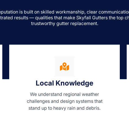
eputation is built on skilled workmanship, clear communicatio
rated results — qualities that make Skyfall Gutters the top ch
trustworthy gutter replacement.
Local Knowledge
We understand regional weather
challenges and design systems that
stand up to heavy rain and debris.