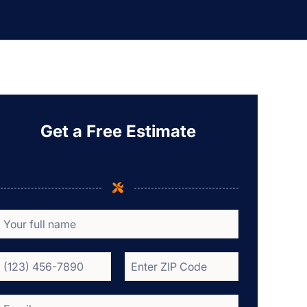
Get a Free Estimate