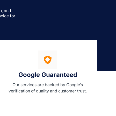
n, and
oice for
Google Guaranteed
Our services are backed by Google’s
verification of quality and customer trust.