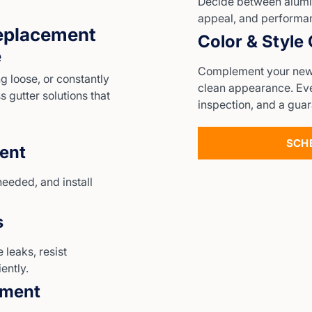
Decide between alumi
appeal, and performa
eplacement
Color & Style
e
Complement your new g
 loose, or constantly
clean appearance. Ever
 gutter solutions that
inspection, and a guar
SCH
ent
needed, and install
s
 leaks, resist
ently.
ement