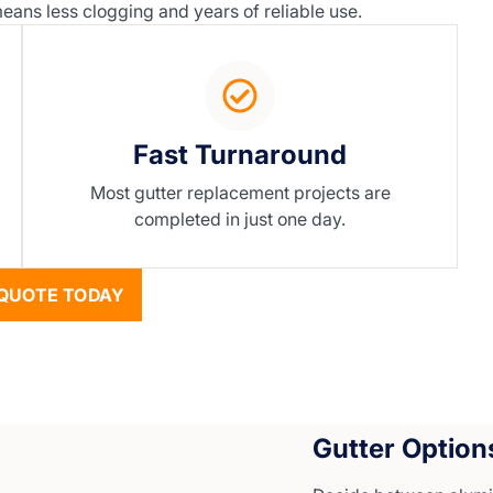
ans less clogging and years of reliable use.
Fast Turnaround
Most gutter replacement projects are
completed in just one day.
QUOTE TODAY
Gutter Option