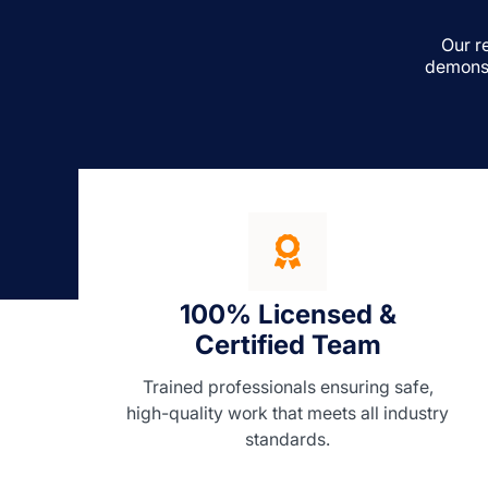
Our r
demonst
100% Licensed &
Certified Team
Trained professionals ensuring safe,
high-quality work that meets all industry
standards.