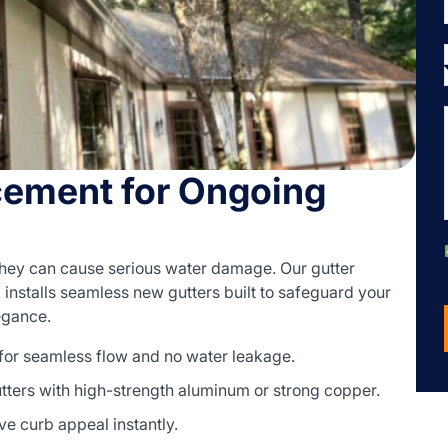
cement for Ongoing
they can cause serious water damage. Our gutter
nstalls seamless new gutters built to safeguard your
legance.
 for seamless flow and no water leakage.
ters with high-strength aluminum or strong copper.
ve curb appeal instantly.