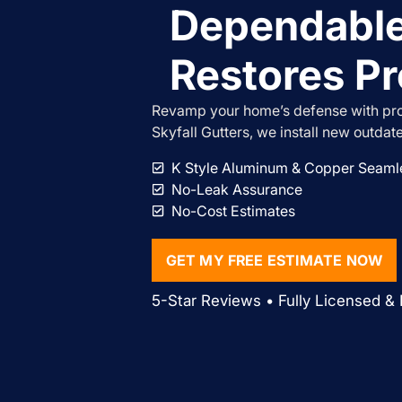
Dependable
Restores Pr
Revamp your home’s defense with prof
Skyfall Gutters, we install new outdat
K Style Aluminum & Copper Seamle
No-Leak Assurance
No-Cost Estimates
GET MY FREE ESTIMATE NOW
5-Star Reviews • Fully Licensed & 