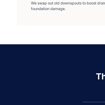
We swap out old downspouts to boost drai
foundation damage.
Th