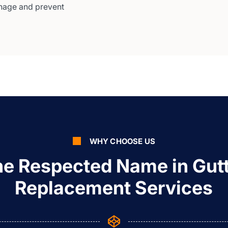
nage and prevent
WHY CHOOSE US
e Respected Name in Gut
Replacement Services